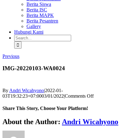
Berita Siswa
Berita ISC
Berita MAPK
Berita Pesantren
Gallery
Hubungi Kami
Search
for:
Previous
IMG-20220103-WA0024
By
Andri Wicahyono
|
2022-01-
on
03T19:32:23+07:00
03/01/2022
|
Comments Off
IMG-
20220103-
Share This Story, Choose Your Platform!
WA0024
Facebook
Twitter
Reddit
LinkedIn
WhatsApp
Telegram
Tumblr
Pinterest
Vk
Xing
Email
About the Author:
Andri Wicahyono