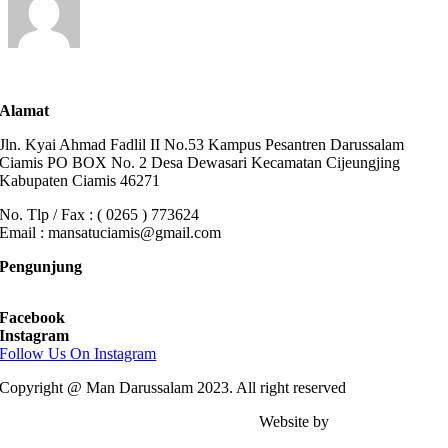
Alamat
Jln. Kyai Ahmad Fadlil II No.53 Kampus Pesantren Darussalam
Ciamis PO BOX No. 2 Desa Dewasari Kecamatan Cijeungjing
Kabupaten Ciamis 46271
No. Tlp / Fax : ( 0265 ) 773624
Email : mansatuciamis@gmail.com
Pengunjung
Facebook
Instagram
Follow Us On Instagram
Copyright @ Man Darussalam 2023. All right reserved
Website by
Achmad Zacky .