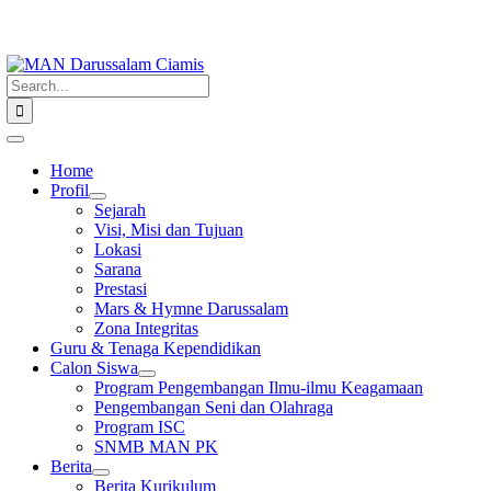
Skip
to
content
Search
1win slot
pin up casino
mostbet casino
pin up
mosbet
for:
Toggle
Navigation
Home
Profil
Sejarah
Visi, Misi dan Tujuan
Lokasi
Sarana
Prestasi
Mars & Hymne Darussalam
Zona Integritas
Guru & Tenaga Kependidikan
Calon Siswa
Program Pengembangan Ilmu-ilmu Keagamaan
Pengembangan Seni dan Olahraga
Program ISC
SNMB MAN PK
Berita
Berita Kurikulum