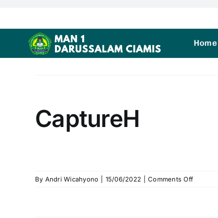
Skip
to
content
Home
1win slot
pin up casino
mostbet casino
pin up
mosbet
CaptureH
on
By
Andri Wicahyono
|
15/06/2022
|
Comments Off
Captur