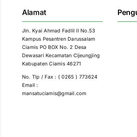
Alamat
Peng
Jln. Kyai Ahmad Fadlil II No.53
Kampus Pesantren Darussalam
Ciamis PO BOX No. 2 Desa
Dewasari Kecamatan Cijeungjing
Kabupaten Ciamis 46271
No. Tlp / Fax : ( 0265 ) 773624
Email :
mansatuciamis@gmail.com