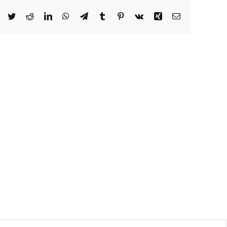
Facebook
Twitter
Reddit
LinkedIn
WhatsApp
Telegram
Tumblr
Pinterest
Vk
Xing
Email