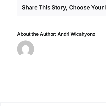
Share This Story, Choose Your 
About the Author:
Andri Wicahyono