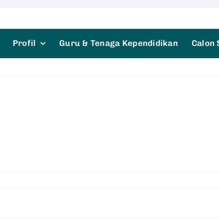
Profil
Guru & Tenaga Kependidikan
Calon 
eH