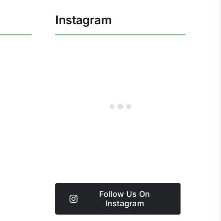
Instagram
Follow Us On
Instagram