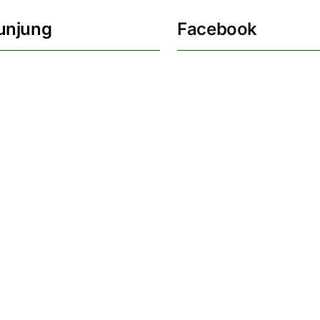
unjung
Facebook