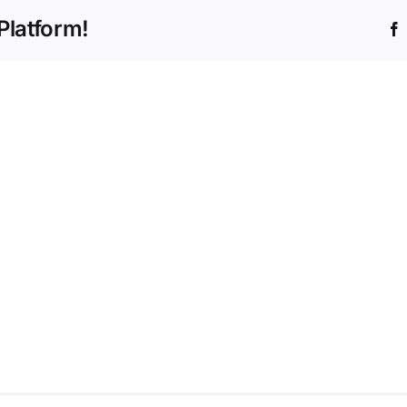
Platform!