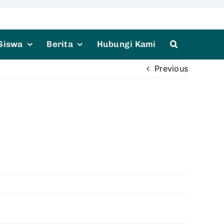
Siswa
Berita
Hubungi Kami
Previous