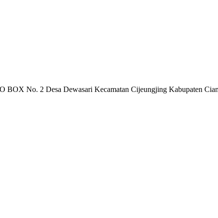
 PO BOX No. 2 Desa Dewasari Kecamatan Cijeungjing Kabupaten Cia