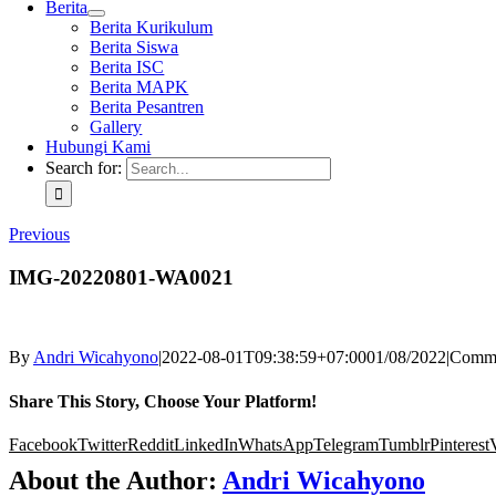
Berita
Berita Kurikulum
Berita Siswa
Berita ISC
Berita MAPK
Berita Pesantren
Gallery
Hubungi Kami
Search for:
Previous
IMG-20220801-WA0021
By
Andri Wicahyono
|
2022-08-01T09:38:59+07:00
01/08/2022
|
Comme
Share This Story, Choose Your Platform!
Facebook
Twitter
Reddit
LinkedIn
WhatsApp
Telegram
Tumblr
Pinterest
About the Author:
Andri Wicahyono