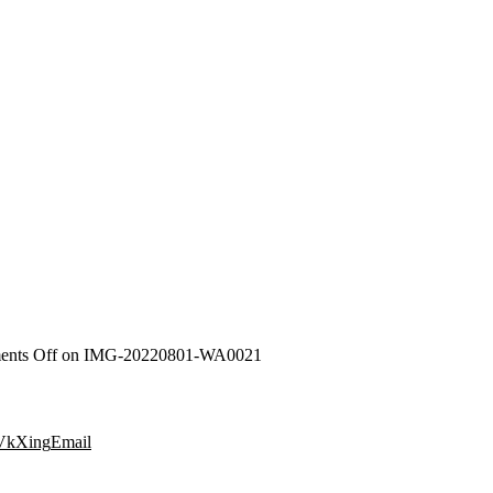
nts Off
on IMG-20220801-WA0021
Vk
Xing
Email