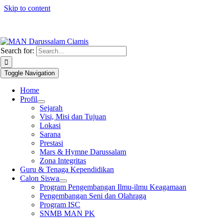
Skip to content
1win slot
pin up casino
mostbet casino
pin up
mosbet
Search for:
Toggle Navigation
Home
Profil
Sejarah
Visi, Misi dan Tujuan
Lokasi
Sarana
Prestasi
Mars & Hymne Darussalam
Zona Integritas
Guru & Tenaga Kependidikan
Calon Siswa
Program Pengembangan Ilmu-ilmu Keagamaan
Pengembangan Seni dan Olahraga
Program ISC
SNMB MAN PK