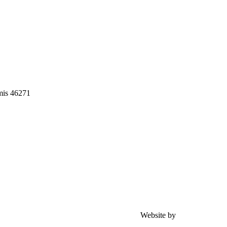
mis 46271
Website by
Achmad Zacky