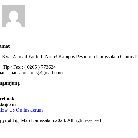
amat
n. Kyai Ahmad Fadlil II No.53 Kampus Pesantren Darussalam Ciamis
. Tlp / Fax : ( 0265 ) 773624
ail : mansatuciamis@gmail.com
ngunjung
cebook
stagram
llow Us On Instagram
pyright @ Man Darussalam 2023. All right reserved