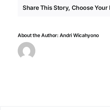
Share This Story, Choose Your 
About the Author:
Andri Wicahyono