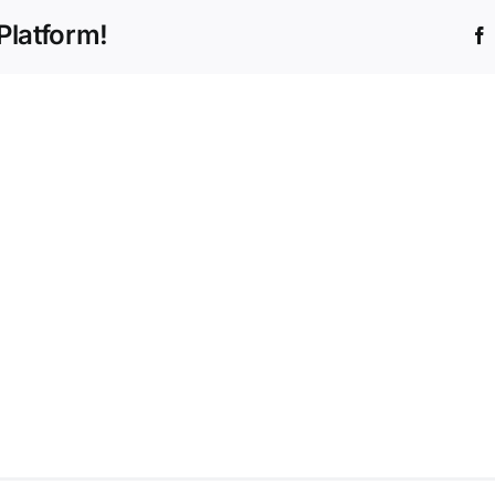
Platform!