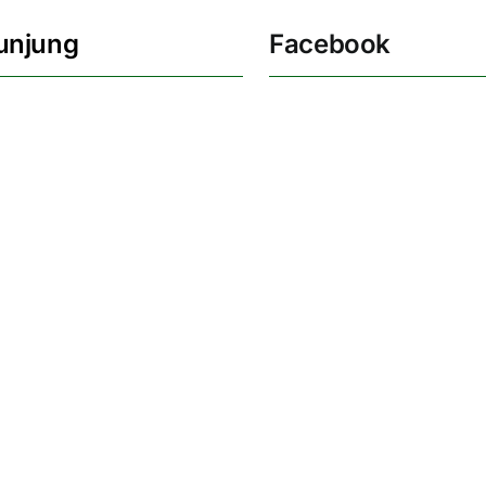
unjung
Facebook