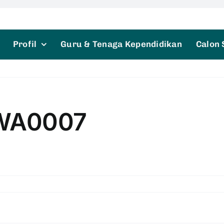
Profil
Guru & Tenaga Kependidikan
Calon 
WA0007
6-