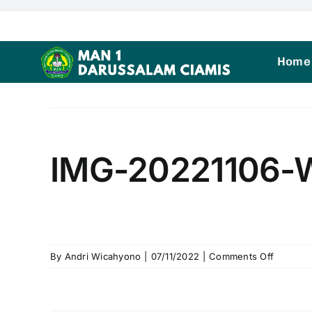
Skip
to
content
Home
1win slot
pin up casino
mostbet casino
pin up
mosbet
IMG-20221106-
on
By
Andri Wicahyono
|
07/11/2022
|
Comments Off
IMG-
2022110
WA0007