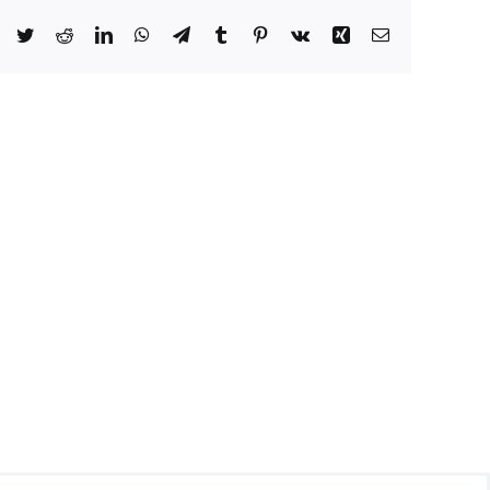
Facebook
Twitter
Reddit
LinkedIn
WhatsApp
Telegram
Tumblr
Pinterest
Vk
Xing
Email