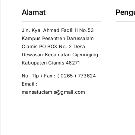
Alamat
Peng
Jln. Kyai Ahmad Fadlil II No.53
Kampus Pesantren Darussalam
Ciamis PO BOX No. 2 Desa
Dewasari Kecamatan Cijeungjing
Kabupaten Ciamis 46271
No. Tlp / Fax : ( 0265 ) 773624
Email :
mansatuciamis@gmail.com