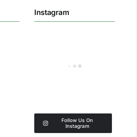
Instagram
Follow Us On
Instagram