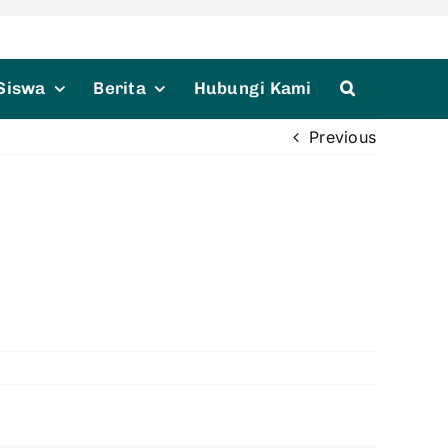
Siswa
Berita
Hubungi Kami
Previous