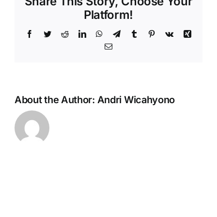
Share This Story, Choose Your
Platform!
Facebook
Twitter
Reddit
LinkedIn
WhatsApp
Telegram
Tumblr
Pinterest
Vk
Xing
Email
About the Author:
Andri Wicahyono