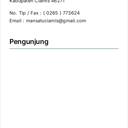
Kabupaten Ciamis 46271
No. Tlp / Fax : ( 0265 ) 773624
Email : mansatuciamis@gmail.com
Pengunjung