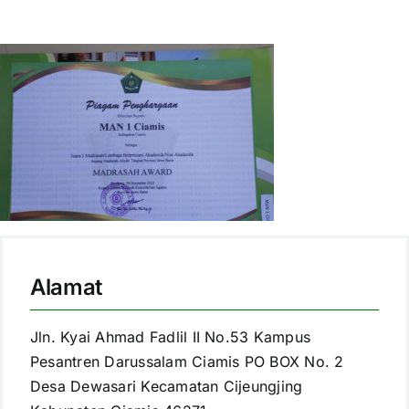
Alamat
Jln. Kyai Ahmad Fadlil II No.53 Kampus
Pesantren Darussalam Ciamis PO BOX No. 2
Desa Dewasari Kecamatan Cijeungjing