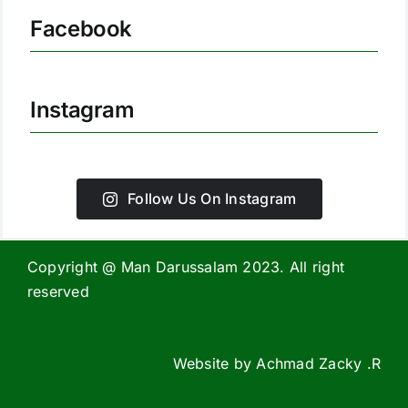
Facebook
Instagram
Follow Us On Instagram
Copyright @ Man Darussalam 2023. All right
reserved
Website by
Achmad Zacky .R