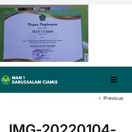
Skip
to
content
Toggl
win slot
pin up casino
mostbet casino
pin up
mosbet
Navig
Previous
Home
Profil
IMG-20220104-