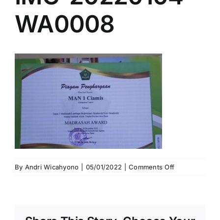
Guru & Tenaga Kependidikan
WA0008
Calon Siswa
Berita
Hubungi Kami
Search
for:
on
By
Andri Wicahyono
|
05/01/2022
|
Comments Off
IMG-
20220104-
WA0008