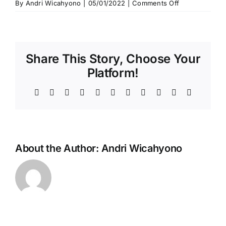
on
Hubungi Kami
By
Andri Wicahyono
|
05/01/2022
|
Comments Off
IMG-
20220104-
Search
WA0010
for:
Share This Story, Choose Your
Platform!
Facebook
Twitter
Reddit
LinkedIn
WhatsApp
Telegram
Tumblr
Pinterest
Vk
Xing
Email
About the Author:
Andri Wicahyono