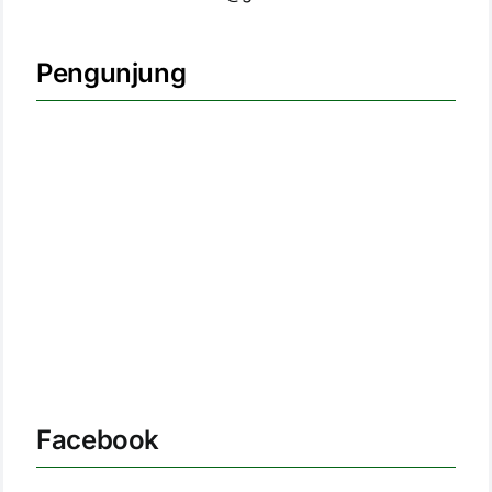
Pengunjung
Facebook