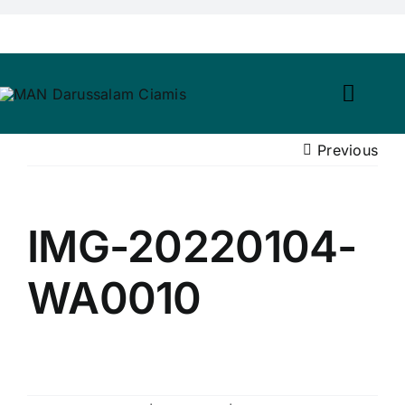
Skip
to
content
Toggl
win slot
pin up casino
mostbet casino
pin up
mosbet
Navig
Previous
Home
Profil
IMG-20220104-
Guru & Tenaga Kependid
WA0010
Calon Siswa
Berita