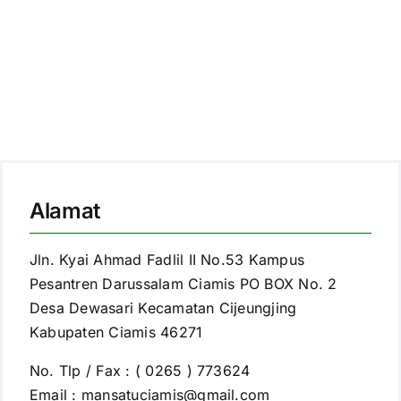
Alamat
Jln. Kyai Ahmad Fadlil II No.53 Kampus
Pesantren Darussalam Ciamis PO BOX No. 2
Desa Dewasari Kecamatan Cijeungjing
Kabupaten Ciamis 46271
No. Tlp / Fax : ( 0265 ) 773624
Email : mansatuciamis@gmail.com