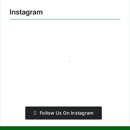
Instagram
Follow Us On Instagram