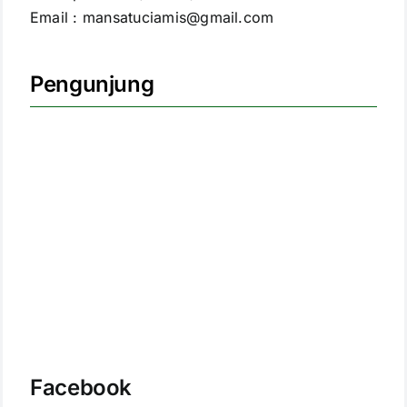
Email : mansatuciamis@gmail.com
Pengunjung
Facebook