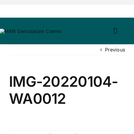
Skip
to
content
Toggl
win slot
pin up casino
mostbet casino
pin up
mosbet
Navig
Previous
Home
Profil
IMG-20220104-
Guru & Tenaga Kependid
WA0012
Calon Siswa
Berita