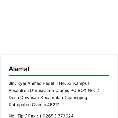
Alamat
Jln. Kyai Ahmad Fadlil II No.53 Kampus
Pesantren Darussalam Ciamis PO BOX No. 2
Desa Dewasari Kecamatan Cijeungjing
Kabupaten Ciamis 46271
No. Tlp / Fax : ( 0265 ) 773624