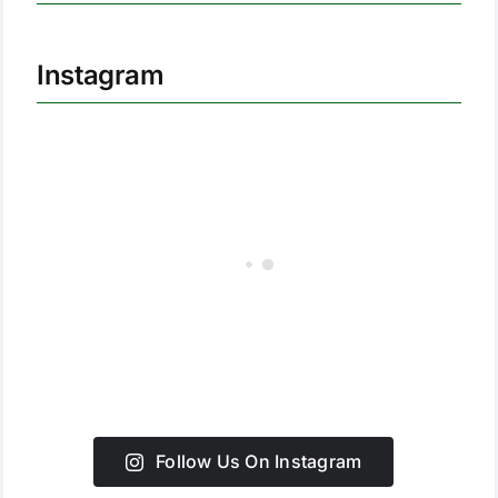
Instagram
Follow Us On Instagram