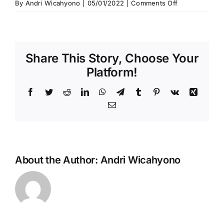
on
Hubungi Kami
By
Andri Wicahyono
|
05/01/2022
|
Comments Off
IMG-
20220104-
Search
WA0012
for:
Share This Story, Choose Your
Platform!
Facebook
Twitter
Reddit
LinkedIn
WhatsApp
Telegram
Tumblr
Pinterest
Vk
Xing
Email
About the Author:
Andri Wicahyono