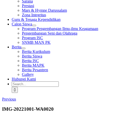
Sarana
Prestasi
Mars & Hymne Darussalam
Zona Integritas
Guru & Tenaga Kependidikan
Calon Siswa
Program Pengembangan Ilmu-ilmu Keagamaan
Pengembangan Seni dan Olahraga
Program ISC
SNMB MAN PK
Berita
Berita Kurikulum
Berita Siswa
Berita ISC
Berita MAPK
Berita Pesantren
Gallery
Hubungi Kami
Search
for:
Previous
IMG-20221001-WA0020