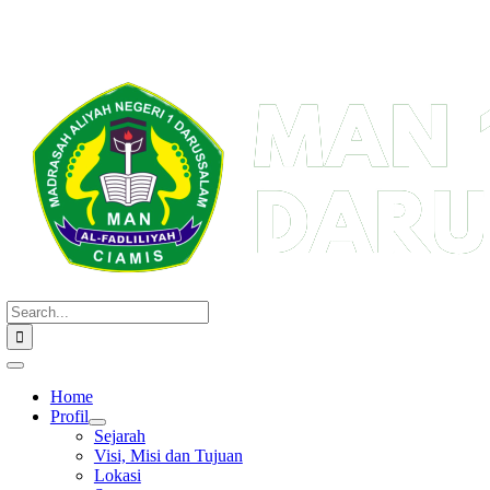
Skip
to
content
Search
1win slot
pin up casino
mostbet casino
pin up
mosbet
for:
Toggle
Navigation
Home
Profil
Sejarah
Visi, Misi dan Tujuan
Lokasi