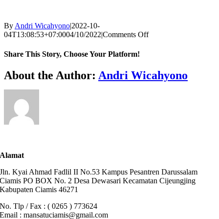
By
Andri Wicahyono
|
2022-10-
on
04T13:08:53+07:00
04/10/2022
|
Comments Off
IMG-
20221001-
Share This Story, Choose Your Platform!
WA0020
Facebook
Twitter
Reddit
LinkedIn
WhatsApp
Telegram
Tumblr
Pinterest
Vk
Xing
Email
About the Author:
Andri Wicahyono
Alamat
Jln. Kyai Ahmad Fadlil II No.53 Kampus Pesantren Darussalam
Ciamis PO BOX No. 2 Desa Dewasari Kecamatan Cijeungjing
Kabupaten Ciamis 46271
No. Tlp / Fax : ( 0265 ) 773624
Email : mansatuciamis@gmail.com