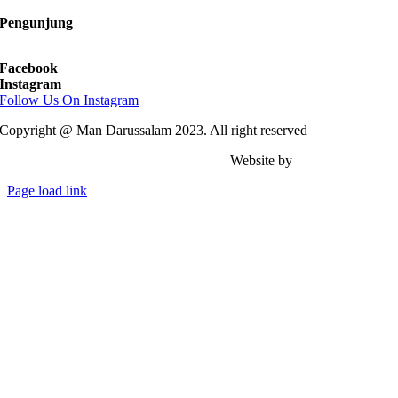
Pengunjung
Facebook
Instagram
Follow Us On Instagram
Copyright @ Man Darussalam 2023. All right reserved
Website by
Achmad Zacky .
Page load link
Go
to
Top