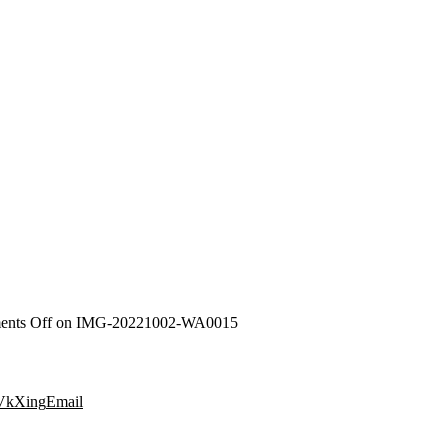
nts Off
on IMG-20221002-WA0015
Vk
Xing
Email