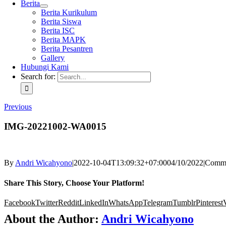
Berita
Berita Kurikulum
Berita Siswa
Berita ISC
Berita MAPK
Berita Pesantren
Gallery
Hubungi Kami
Search for:
Previous
IMG-20221002-WA0015
By
Andri Wicahyono
|
2022-10-04T13:09:32+07:00
04/10/2022
|
Comme
Share This Story, Choose Your Platform!
Facebook
Twitter
Reddit
LinkedIn
WhatsApp
Telegram
Tumblr
Pinterest
About the Author:
Andri Wicahyono