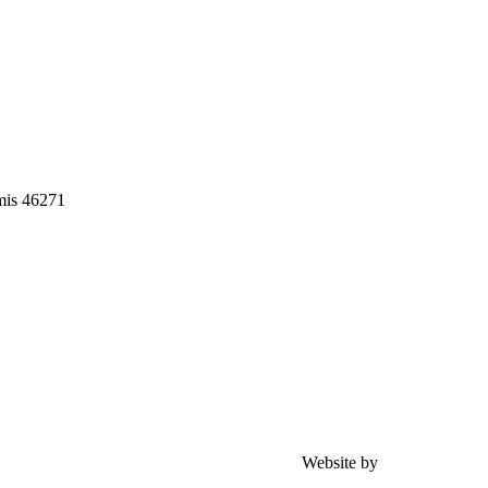
mis 46271
Website by
Achmad Zacky