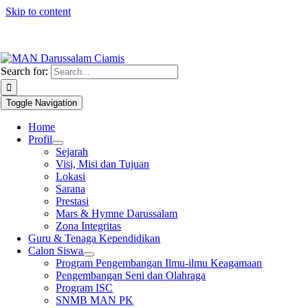
Skip to content
1win slot
pin up casino
mostbet casino
pin up
mosbet
Search for:
Toggle Navigation
Home
Profil
Sejarah
Visi, Misi dan Tujuan
Lokasi
Sarana
Prestasi
Mars & Hymne Darussalam
Zona Integritas
Guru & Tenaga Kependidikan
Calon Siswa
Program Pengembangan Ilmu-ilmu Keagamaan
Pengembangan Seni dan Olahraga
Program ISC
SNMB MAN PK