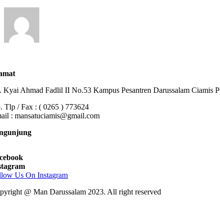
amat
n. Kyai Ahmad Fadlil II No.53 Kampus Pesantren Darussalam Ciamis
. Tlp / Fax : ( 0265 ) 773624
ail : mansatuciamis@gmail.com
ngunjung
cebook
stagram
llow Us On Instagram
pyright @ Man Darussalam 2023. All right reserved