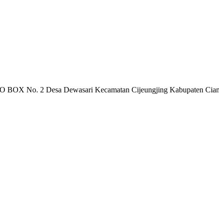
 PO BOX No. 2 Desa Dewasari Kecamatan Cijeungjing Kabupaten Cia