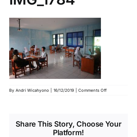
Guru & Tenaga Kependidikan
Calon Siswa
Berita
Hubungi Kami
Search
for:
on
By
Andri Wicahyono
|
16/12/2019
|
Comments Off
IMG_1784
Share This Story, Choose Your
Platform!