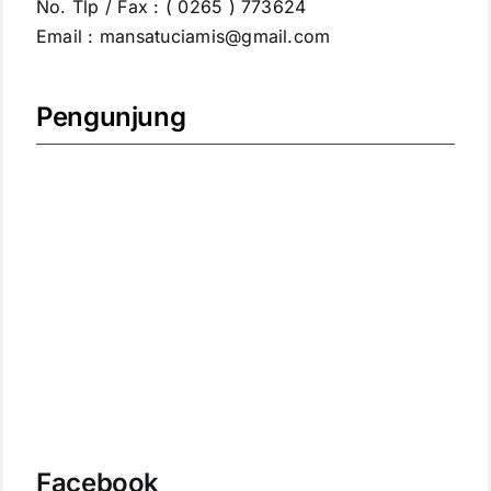
No. Tlp / Fax : ( 0265 ) 773624
Email : mansatuciamis@gmail.com
Pengunjung
Facebook