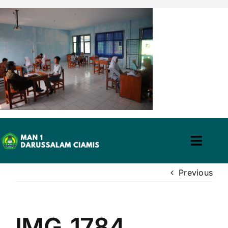
Skip
to
content
Toggl
win slot
pin up casino
mostbet casino
pin up
mosbet
Navig
Previous
Home
Profil
IMG_1784