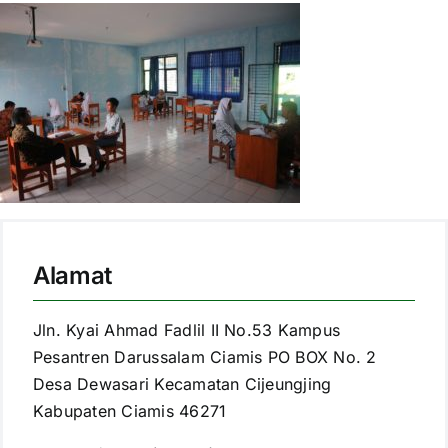
Alamat
Jln. Kyai Ahmad Fadlil II No.53 Kampus
Pesantren Darussalam Ciamis PO BOX No. 2
Desa Dewasari Kecamatan Cijeungjing
Kabupaten Ciamis 46271