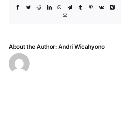
Facebook
Twitter
Reddit
LinkedIn
WhatsApp
Telegram
Tumblr
Pinterest
Vk
Xing
Email
About the Author:
Andri Wicahyono