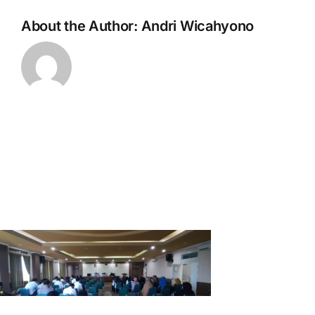
About the Author:
Andri Wicahyono