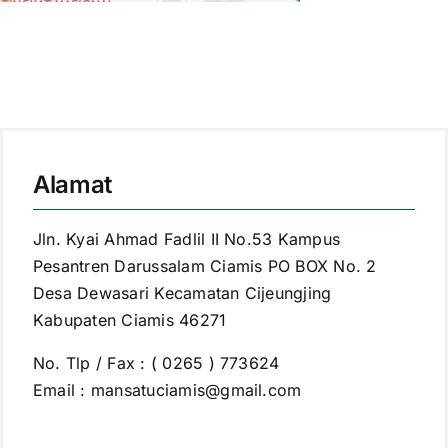
Alamat
Jln. Kyai Ahmad Fadlil II No.53 Kampus
Pesantren Darussalam Ciamis PO BOX No. 2
Desa Dewasari Kecamatan Cijeungjing
Kabupaten Ciamis 46271
No. Tlp / Fax : ( 0265 ) 773624
Email : mansatuciamis@gmail.com