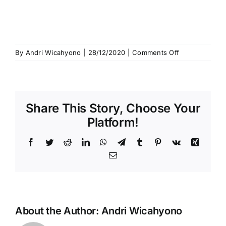
on
By
Andri Wicahyono
|
28/12/2020
|
Comments Off
IMG-
20201228-
WA0007
Share This Story, Choose Your
Platform!
Facebook
Twitter
Reddit
LinkedIn
WhatsApp
Telegram
Tumblr
Pinterest
Vk
Xing
Email
About the Author:
Andri Wicahyono