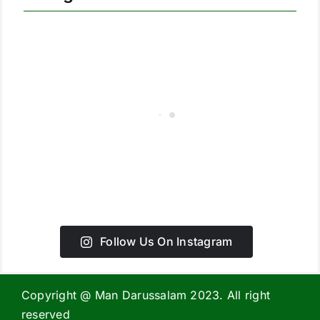
Follow Us On Instagram
Copyright @ Man Darussalam 2023. All right
reserved