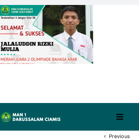
Skip
to
content
Toggl
win slot
pin up casino
mostbet casino
pin up
mosbet
Navig
Previous