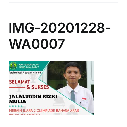
Home
Profil
IMG-20201228-
Guru & Tenaga Kependidikan
WA0007
Calon Siswa
Berita
Hubungi Kami
Search
for: