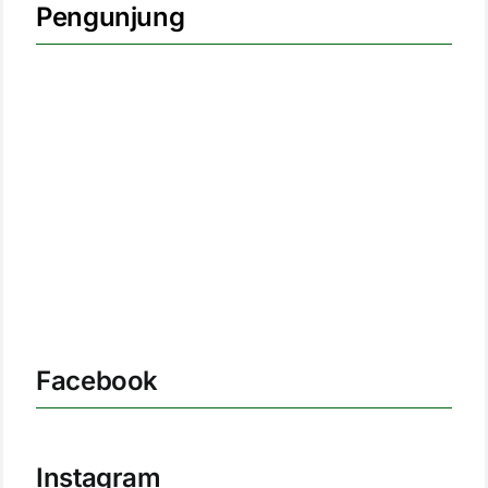
Pengunjung
Facebook
Instagram