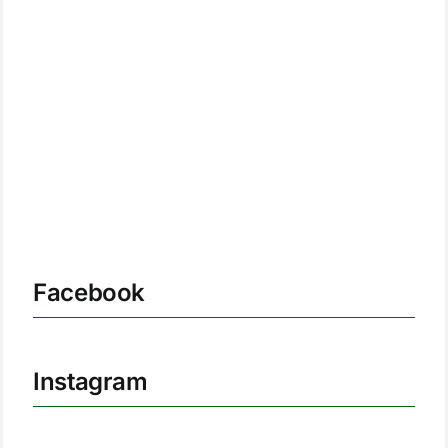
Facebook
Instagram