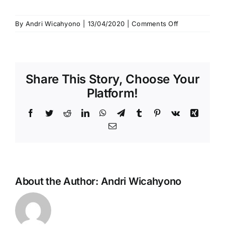
on
By
Andri Wicahyono
|
13/04/2020
|
Comments Off
Screenshot
(115)
Share This Story, Choose Your
Platform!
Facebook
Twitter
Reddit
LinkedIn
WhatsApp
Telegram
Tumblr
Pinterest
Vk
Xing
Email
About the Author:
Andri Wicahyono