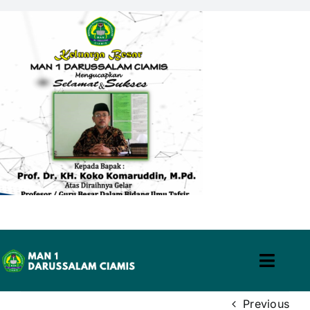
Skip
to
content
Toggl
win slot
pin up casino
mostbet casino
pin up
mosbet
Navig
Previous