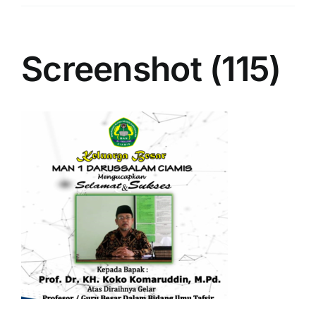
Home
Profil
Screenshot (115)
Guru & Tenaga Kependidikan
Calon Siswa
Berita
Hubungi Kami
Search
for: