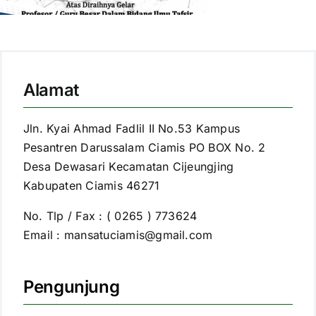
Alamat
Jln. Kyai Ahmad Fadlil II No.53 Kampus
Pesantren Darussalam Ciamis PO BOX No. 2
Desa Dewasari Kecamatan Cijeungjing
Kabupaten Ciamis 46271
No. Tlp / Fax : ( 0265 ) 773624
Email : mansatuciamis@gmail.com
Pengunjung