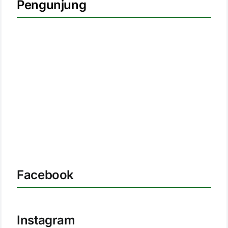
Pengunjung
Facebook
Instagram