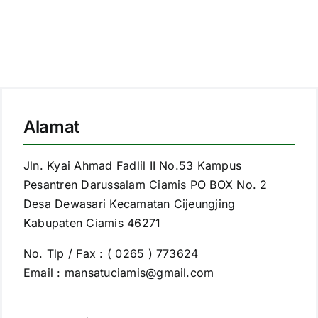
Alamat
Jln. Kyai Ahmad Fadlil II No.53 Kampus
Pesantren Darussalam Ciamis PO BOX No. 2
Desa Dewasari Kecamatan Cijeungjing
Kabupaten Ciamis 46271
No. Tlp / Fax : ( 0265 ) 773624
Email : mansatuciamis@gmail.com