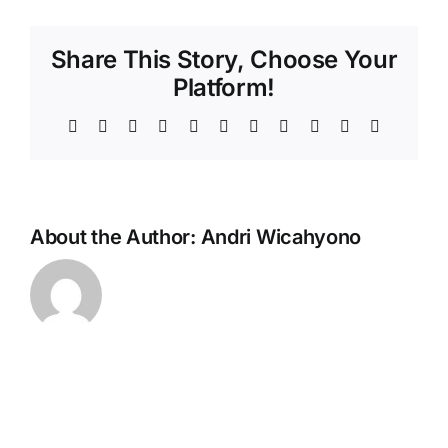
Hubungi Kami
Share This Story, Choose Your
Search
for:
Platform!
Facebook
Twitter
Reddit
LinkedIn
WhatsApp
Telegram
Tumblr
Pinterest
Vk
Xing
Email
About the Author:
Andri Wicahyono