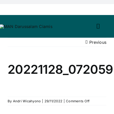
Skip
to
content
Toggl
win slot
pin up casino
mostbet casino
pin up
mosbet
Navig
Previous
Home
Profil
20221128_072059
Guru & Tenaga Kependid
Calon Siswa
on
By
Andri Wicahyono
|
29/11/2022
|
Comments Off
Berita
20221128_072