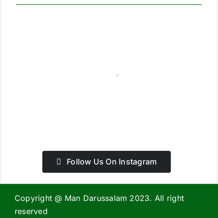
Follow Us On Instagram
Copyright @ Man Darussalam 2023. All right
reserved