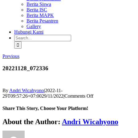
Berita Siswa
Berita ISC
Berita MAPK
Berita Pesantren
Gallery
Hubungi Kami
Search
for:
Previous
20221128_072336
By
Andri Wicahyono
|
2022-11-
on
29T09:57:26+07:00
29/11/2022
|
Comments Off
20221128_072336
Share This Story, Choose Your Platform!
Facebook
Twitter
Reddit
LinkedIn
WhatsApp
Telegram
Tumblr
Pinterest
Vk
Xing
Email
About the Author:
Andri Wicahyono