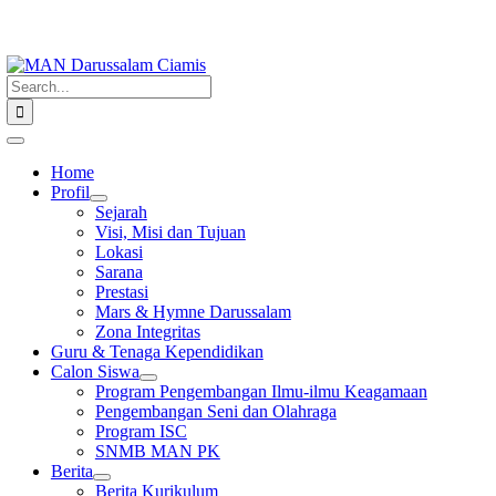
Skip
to
content
Search
1win slot
pin up casino
mostbet casino
pin up
mosbet
for:
Toggle
Navigation
Home
Profil
Sejarah
Visi, Misi dan Tujuan
Lokasi
Sarana
Prestasi
Mars & Hymne Darussalam
Zona Integritas
Guru & Tenaga Kependidikan
Calon Siswa
Program Pengembangan Ilmu-ilmu Keagamaan
Pengembangan Seni dan Olahraga
Program ISC
SNMB MAN PK
Berita
Berita Kurikulum