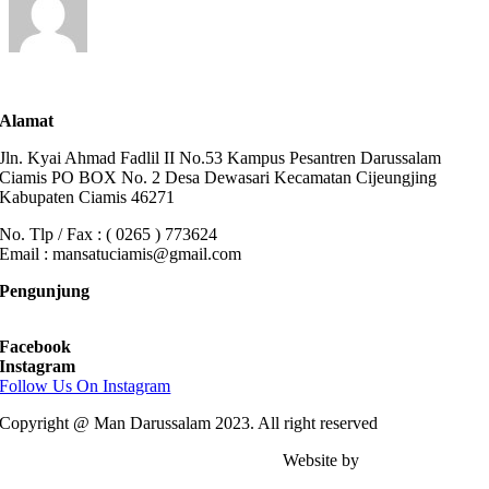
Alamat
Jln. Kyai Ahmad Fadlil II No.53 Kampus Pesantren Darussalam
Ciamis PO BOX No. 2 Desa Dewasari Kecamatan Cijeungjing
Kabupaten Ciamis 46271
No. Tlp / Fax : ( 0265 ) 773624
Email : mansatuciamis@gmail.com
Pengunjung
Facebook
Instagram
Follow Us On Instagram
Copyright @ Man Darussalam 2023. All right reserved
Website by
Achmad Zacky .