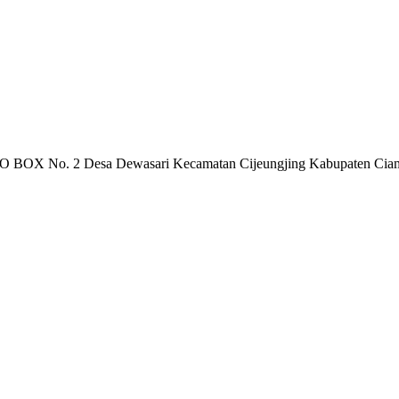
 PO BOX No. 2 Desa Dewasari Kecamatan Cijeungjing Kabupaten Cia