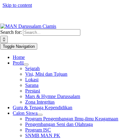
Skip to content
1win slot
pin up casino
mostbet casino
pin up
mosbet
Search for:
Toggle Navigation
Home
Profil
Sejarah
Visi, Misi dan Tujuan
Lokasi
Sarana
Prestasi
Mars & Hymne Darussalam
Zona Integritas
Guru & Tenaga Kependidikan
Calon Siswa
Program Pengembangan Ilmu-ilmu Keagamaan
Pengembangan Seni dan Olahraga
Program ISC
SNMB MAN PK