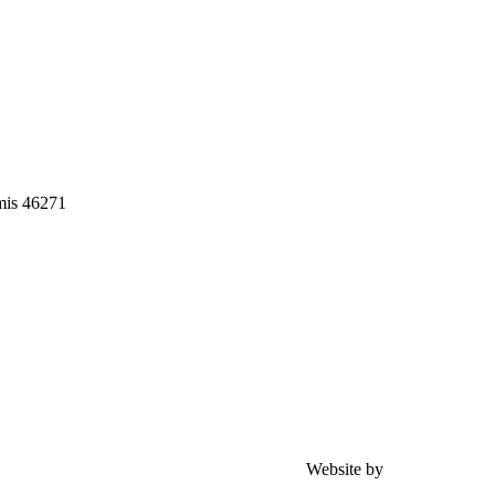
mis 46271
Website by
Achmad Zacky