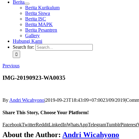
Berita
Berita Kurikulum
Berita Siswa
Berita ISC
Berita MAPK
Berita Pesantren
Gallery
Hubungi Kami
Search for:
Previous
IMG-20190923-WA0035
By
Andri Wicahyono
|
2019-09-23T18:43:09+07:00
23/09/2019
|
Comme
Share This Story, Choose Your Platform!
Facebook
Twitter
Reddit
LinkedIn
WhatsApp
Telegram
Tumblr
Pinterest
About the Author:
Andri Wicahyono