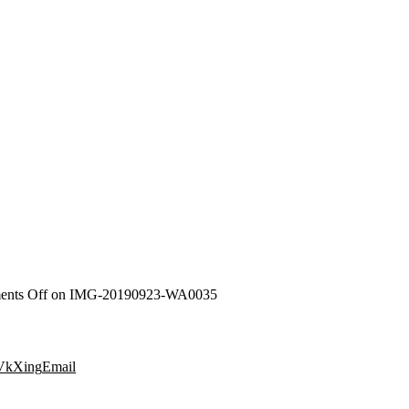
nts Off
on IMG-20190923-WA0035
Vk
Xing
Email