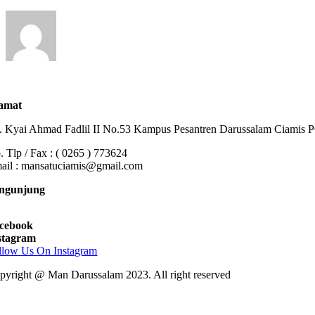
amat
n. Kyai Ahmad Fadlil II No.53 Kampus Pesantren Darussalam Ciamis
. Tlp / Fax : ( 0265 ) 773624
ail : mansatuciamis@gmail.com
ngunjung
cebook
stagram
llow Us On Instagram
pyright @ Man Darussalam 2023. All right reserved