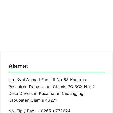
Alamat
Jln. Kyai Ahmad Fadlil II No.53 Kampus
Pesantren Darussalam Ciamis PO BOX No. 2
Desa Dewasari Kecamatan Cijeungjing
Kabupaten Ciamis 46271
No. Tlp / Fax : ( 0265 ) 773624