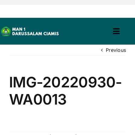
Skip
to
content
Toggl
win slot
pin up casino
mostbet casino
pin up
mosbet
Navig
Previous
Home
Profil
IMG-20220930-
Guru & Tenaga Kependidikan
WA0013
Calon Siswa
Berita