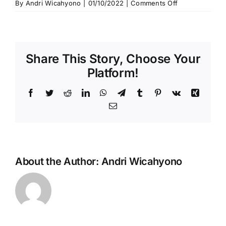
on
Hubungi Kami
By
Andri Wicahyono
|
01/10/2022
|
Comments Off
IMG-
20220930-
Search
WA0013
for:
Share This Story, Choose Your
Platform!
Facebook
Twitter
Reddit
LinkedIn
WhatsApp
Telegram
Tumblr
Pinterest
Vk
Xing
Email
About the Author:
Andri Wicahyono