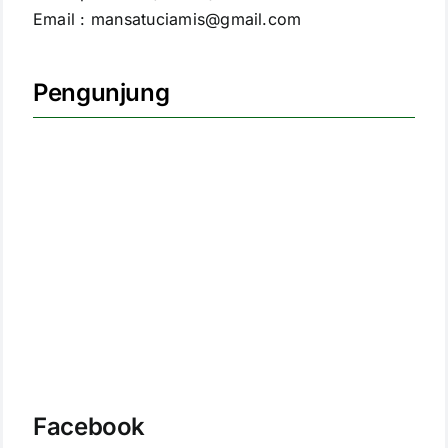
Email : mansatuciamis@gmail.com
Pengunjung
Facebook