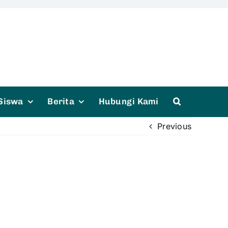
Siswa
Berita
Hubungi Kami
Previous