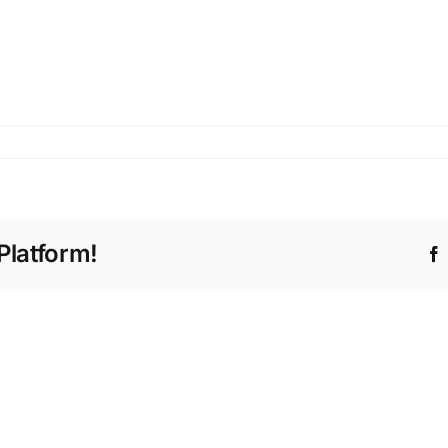
_135754
Platform!