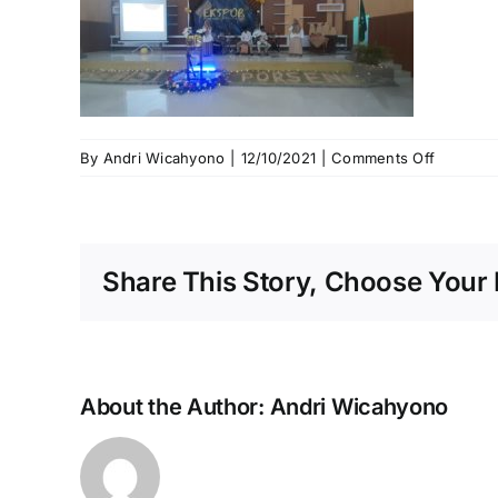
on
By
Andri Wicahyono
|
12/10/2021
|
Comments Off
20211001
Share This Story, Choose Your 
About the Author:
Andri Wicahyono