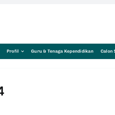
Profil
Guru & Tenaga Kependidikan
Calon 
4