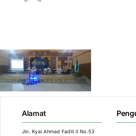
Alamat
Peng
Jln. Kyai Ahmad Fadlil II No.53