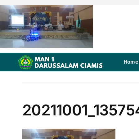
Skip
to
content
Home
1win slot
pin up casino
mostbet casino
pin up
mosbet
20211001_13575