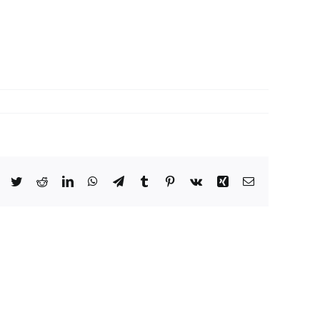
Facebook
Twitter
Reddit
LinkedIn
WhatsApp
Telegram
Tumblr
Pinterest
Vk
Xing
Email