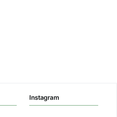
Instagram