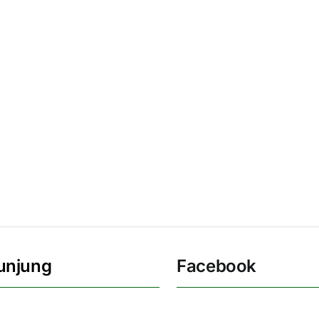
unjung
Facebook