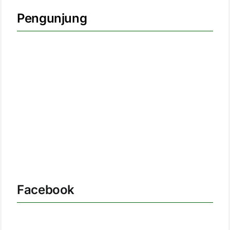
Pengunjung
Facebook