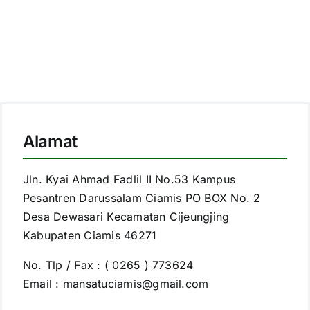
Alamat
Jln. Kyai Ahmad Fadlil II No.53 Kampus
Pesantren Darussalam Ciamis PO BOX No. 2
Desa Dewasari Kecamatan Cijeungjing
Kabupaten Ciamis 46271
No. Tlp / Fax : ( 0265 ) 773624
Email : mansatuciamis@gmail.com