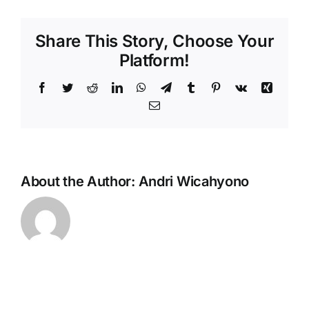
Hubungi Kami
Share This Story, Choose Your
Search
for:
Platform!
Facebook
Twitter
Reddit
LinkedIn
WhatsApp
Telegram
Tumblr
Pinterest
Vk
Xing
Email
About the Author:
Andri Wicahyono