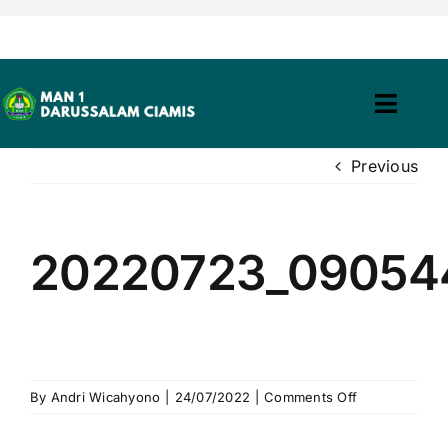
Skip
to
content
Toggl
win slot
pin up casino
mostbet casino
pin up
mosbet
Navig
Previous
Home
Profil
20220723_09054
Guru & Tenaga Kependidikan
Calon Siswa
on
By
Andri Wicahyono
|
24/07/2022
|
Comments Off
Berita
20220723_09