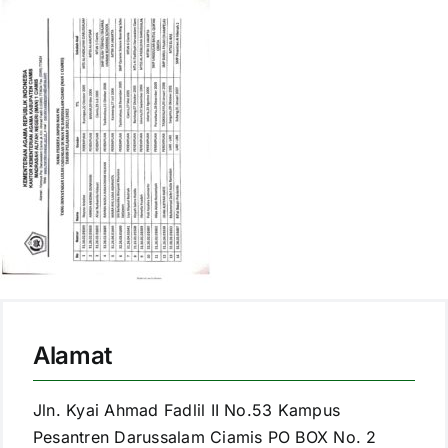
Alamat
Jln. Kyai Ahmad Fadlil II No.53 Kampus
Pesantren Darussalam Ciamis PO BOX No. 2