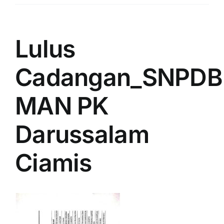
Home
Profil
Lulus
Guru & Tenaga Kependidikan
Cadangan_SNPDB
Calon Siswa
MAN PK
Berita
Darussalam
Hubungi Kami
Ciamis
Search
for: