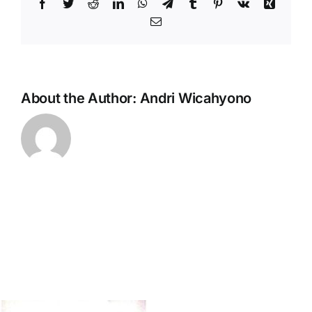
Facebook
Twitter
Reddit
LinkedIn
WhatsApp
Telegram
Tumblr
Pinterest
Vk
Xing
Email
About the Author:
Andri Wicahyono