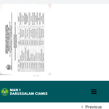
Skip
to
content
Toggl
win slot
pin up casino
mostbet casino
pin up
mosbet
Navig
Previous