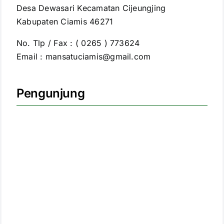
Desa Dewasari Kecamatan Cijeungjing
Kabupaten Ciamis 46271
No. Tlp / Fax : ( 0265 ) 773624
Email : mansatuciamis@gmail.com
Pengunjung