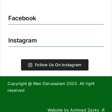
Facebook
Instagram
Follow Us On Instagram
Copyright @ Man Darussalam 2023. All right
reserved
Website by
Achmad Zacky .R