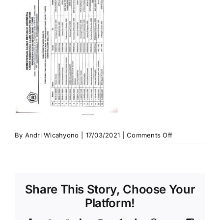
on
By
Andri Wicahyono
|
17/03/2021
|
Comments Off
Lulus
Cadangan_SN
MAN
PK
Share This Story, Choose Your
Darussalam
Ciamis
Platform!