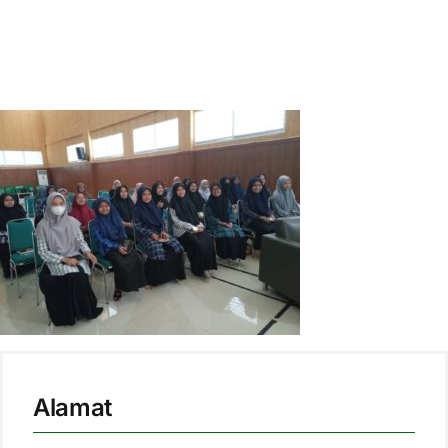
Alamat