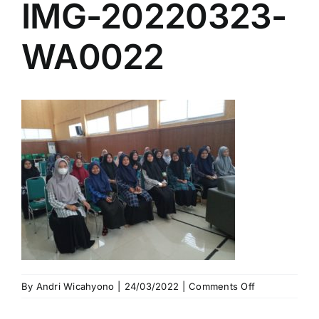
IMG-20220323-
Guru & Tenaga Kependidikan
WA0022
Calon Siswa
Berita
Hubungi Kami
Search
for:
on
By
Andri Wicahyono
|
24/03/2022
|
Comments Off
IMG-
20220323-