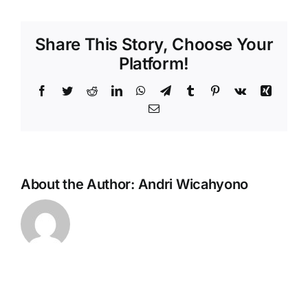
WA0022
Share This Story, Choose Your
Platform!
Facebook
Twitter
Reddit
LinkedIn
WhatsApp
Telegram
Tumblr
Pinterest
Vk
Xing
Email
About the Author:
Andri Wicahyono