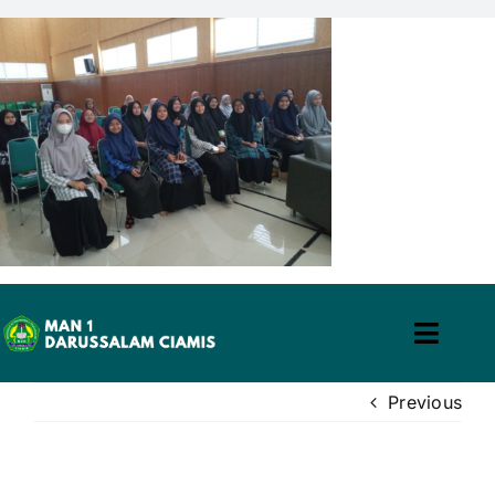
Skip
to
content
Toggl
win slot
pin up casino
mostbet casino
pin up
mosbet
Navig
Previous
Home
Profil