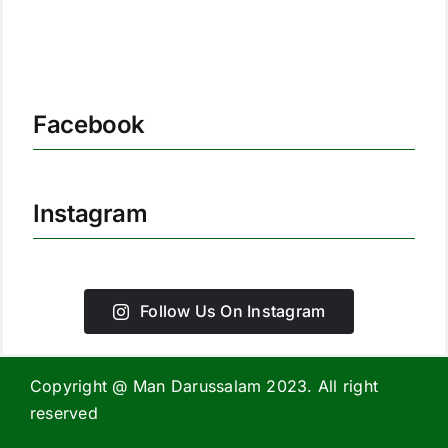
Facebook
Instagram
Follow Us On Instagram
Copyright @ Man Darussalam 2023. All right
reserved