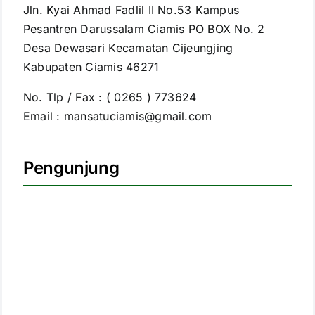
Jln. Kyai Ahmad Fadlil II No.53 Kampus
Pesantren Darussalam Ciamis PO BOX No. 2
Desa Dewasari Kecamatan Cijeungjing
Kabupaten Ciamis 46271
No. Tlp / Fax : ( 0265 ) 773624
Email : mansatuciamis@gmail.com
Pengunjung