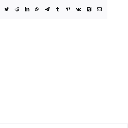
Facebook
Twitter
Reddit
LinkedIn
WhatsApp
Telegram
Tumblr
Pinterest
Vk
Xing
Email