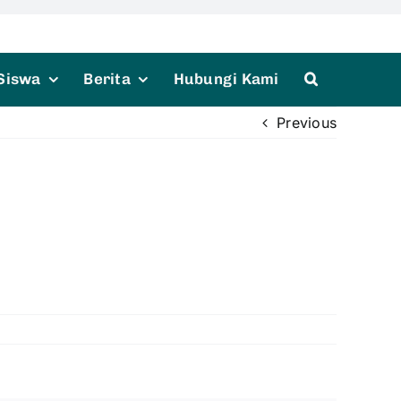
Siswa
Berita
Hubungi Kami
Previous