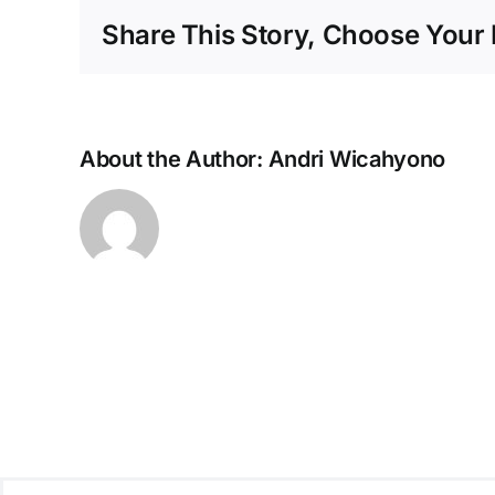
Share This Story, Choose Your 
About the Author:
Andri Wicahyono