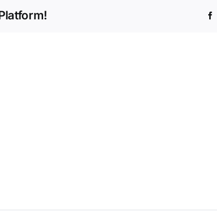
Platform!