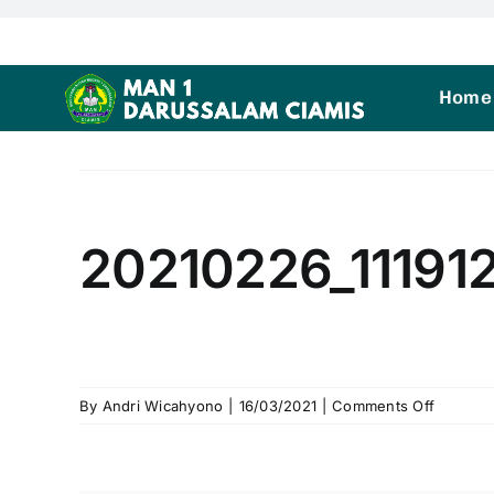
Skip
to
content
Home
1win slot
pin up casino
mostbet casino
pin up
mosbet
20210226_11191
on
By
Andri Wicahyono
|
16/03/2021
|
Comments Off
2021022