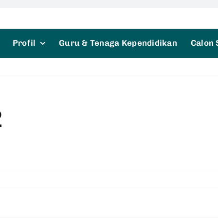
Profil
Guru & Tenaga Kependidikan
Calon 
2
6_111912