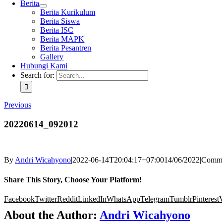
Berita
Berita Kurikulum
Berita Siswa
Berita ISC
Berita MAPK
Berita Pesantren
Gallery
Hubungi Kami
Search for:
Previous
20220614_092012
By
Andri Wicahyono
|
2022-06-14T20:04:17+07:00
14/06/2022
|
Comme
Share This Story, Choose Your Platform!
Facebook
Twitter
Reddit
LinkedIn
WhatsApp
Telegram
Tumblr
Pinterest
About the Author:
Andri Wicahyono