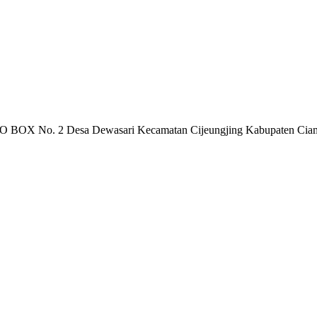
 PO BOX No. 2 Desa Dewasari Kecamatan Cijeungjing Kabupaten Cia