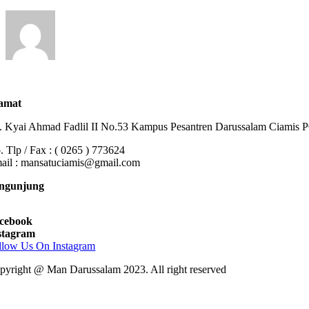
amat
n. Kyai Ahmad Fadlil II No.53 Kampus Pesantren Darussalam Ciamis
. Tlp / Fax : ( 0265 ) 773624
ail : mansatuciamis@gmail.com
ngunjung
cebook
stagram
llow Us On Instagram
pyright @ Man Darussalam 2023. All right reserved