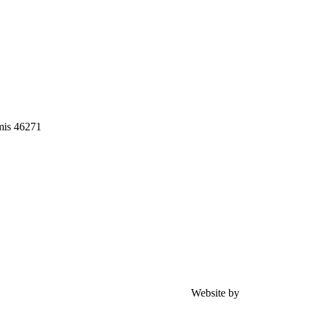
mis 46271
Website by
Achmad Zacky