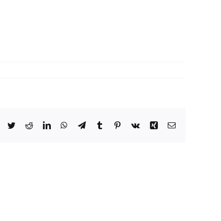
Facebook
Twitter
Reddit
LinkedIn
WhatsApp
Telegram
Tumblr
Pinterest
Vk
Xing
Email