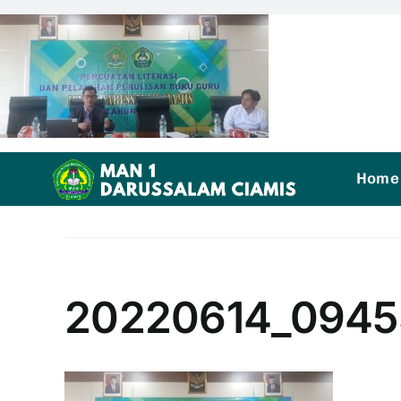
Skip
to
content
Home
1win slot
pin up casino
mostbet casino
pin up
mosbet
20220614_0945