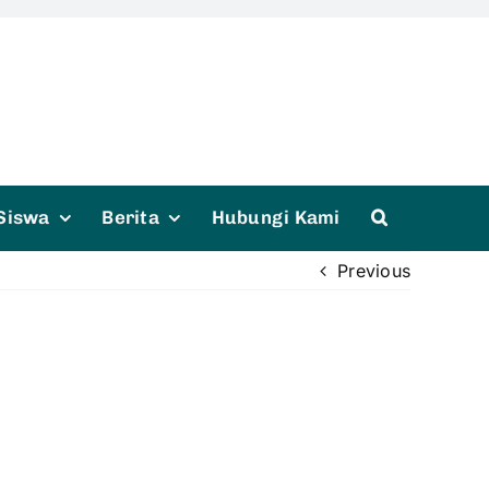
Siswa
Berita
Hubungi Kami
Previous