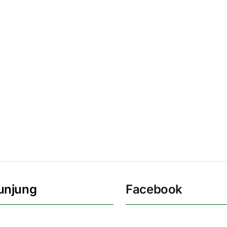
unjung
Facebook