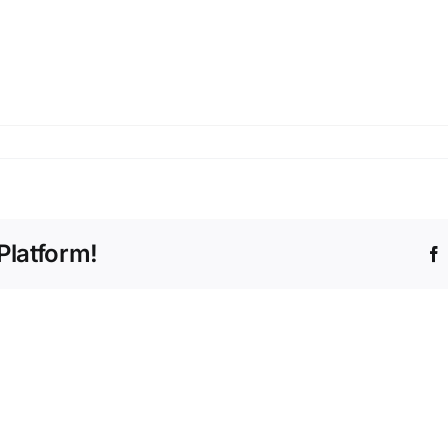
14_094535
Platform!