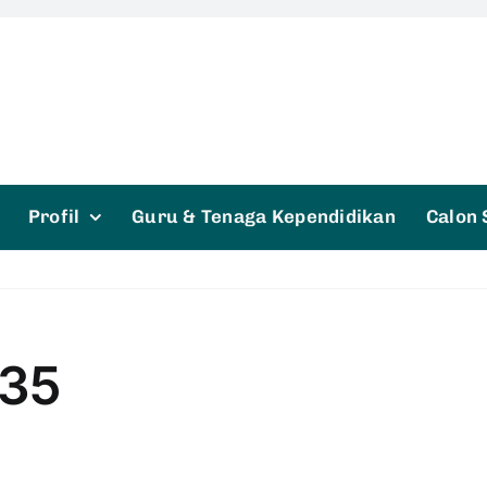
Profil
Guru & Tenaga Kependidikan
Calon 
35