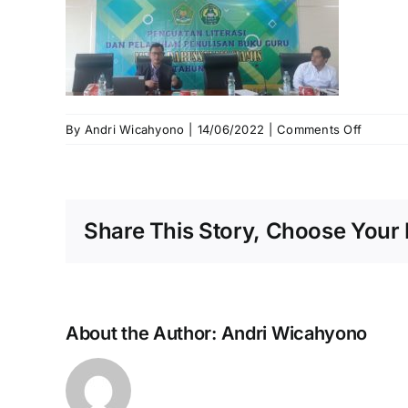
on
By
Andri Wicahyono
|
14/06/2022
|
Comments Off
202206
Share This Story, Choose Your 
About the Author:
Andri Wicahyono