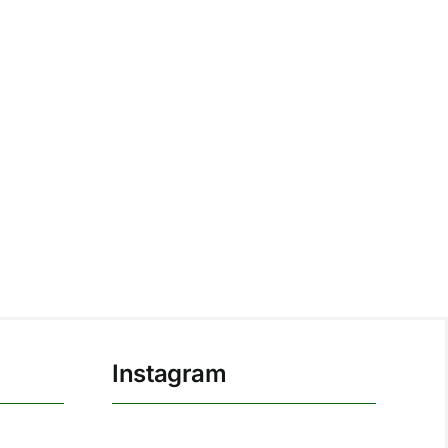
Instagram