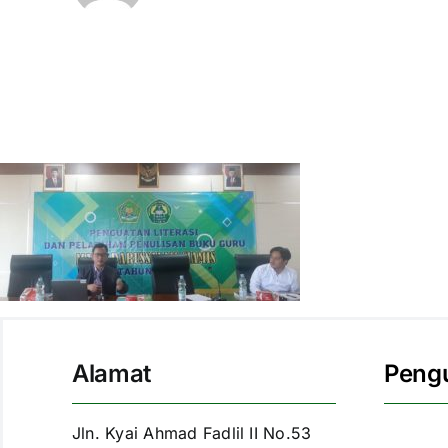
Alamat
Peng
Jln. Kyai Ahmad Fadlil II No.53