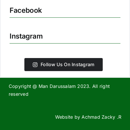
Facebook
Instagram
Follow Us On Instagram
Copyright @ Man Darussalam 2023. All right
reserved
Website by
Achmad Zacky .R