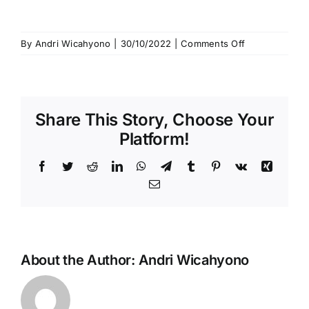
Hubungi Kami
Search
on
By
Andri Wicahyono
|
30/10/2022
|
Comments Off
for:
WhatsApp
Image
2022-
10-
Share This Story, Choose Your
16
at
Platform!
21.25.13
Facebook
Twitter
Reddit
LinkedIn
WhatsApp
Telegram
Tumblr
Pinterest
Vk
Xing
Email
About the Author:
Andri Wicahyono