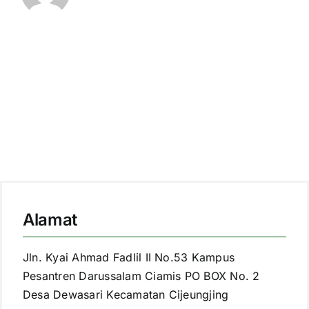
Alamat
Jln. Kyai Ahmad Fadlil II No.53 Kampus
Pesantren Darussalam Ciamis PO BOX No. 2
Desa Dewasari Kecamatan Cijeungjing