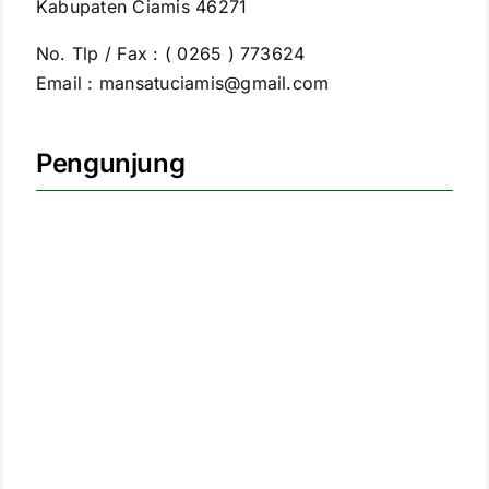
Kabupaten Ciamis 46271
No. Tlp / Fax : ( 0265 ) 773624
Email : mansatuciamis@gmail.com
Pengunjung