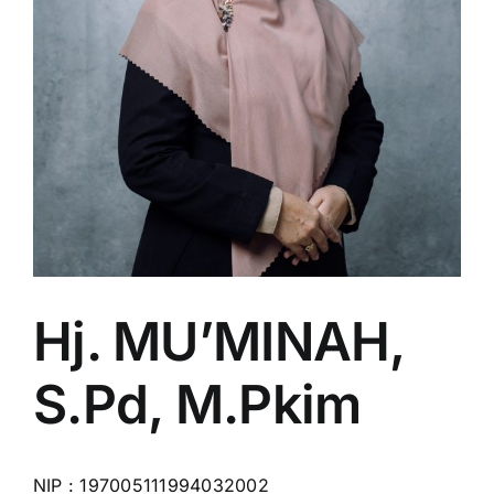
for:
Hj. MU’MINAH,
S.Pd, M.Pkim
NIP : 197005111994032002