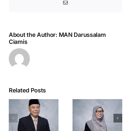
Email
About the Author:
MAN Darussalam
Ciamis
Related Posts
Dr. Hj.
Drs.
CHUSNA
AHMAD
ARIFAH,
,
SAEPULLA