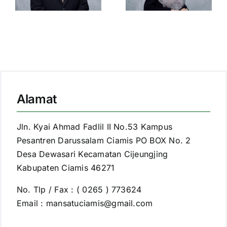
S.Pd,
M.Pd.I
M.Pd.I
Alamat
Jln. Kyai Ahmad Fadlil II No.53 Kampus
Pesantren Darussalam Ciamis PO BOX No. 2
Desa Dewasari Kecamatan Cijeungjing
Kabupaten Ciamis 46271
No. Tlp / Fax : ( 0265 ) 773624
Email : mansatuciamis@gmail.com