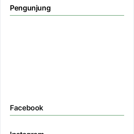
Pengunjung
Facebook