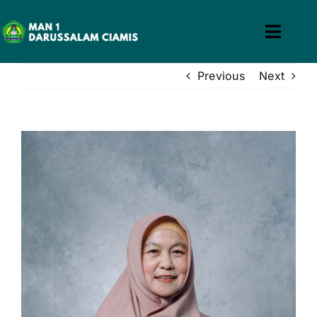
Skip
to
Toggl
content
win slot
pin up casino
mostbet casino
pin up
mosbet
Navig
Previous
Next
Home
Profil
View
Larger
Guru & Tenaga Kependidikan
Image
Calon Siswa
Berita
Hubungi Kami
Search