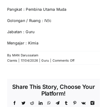
Pangkat : Pembina Utama Muda
Golongan / Ruang : IV/c
Jabatan : Guru
Mengajar : Kimia
By
MAN Darussalam
on
Ciamis
|
17/04/2026
|
Guru
|
Comments Off
Hj.
MU’MINAH,
S.Pd,
M.Pkim
Share This Story, Choose Your
Platform!
Facebook
Twitter
Reddit
LinkedIn
WhatsApp
Telegram
Tumblr
Pinterest
Vk
Xing