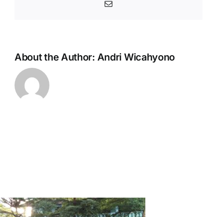
Email
About the Author:
Andri Wicahyono