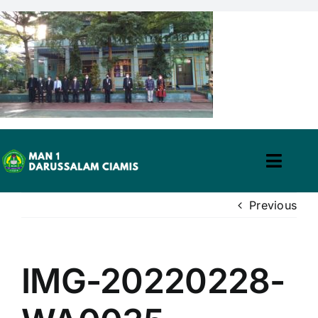
Skip
to
content
Toggl
win slot
pin up casino
mostbet casino
pin up
mosbet
Navig
Previous
Home
Profil
IMG-20220228-
Guru & Tenaga Kependidikan