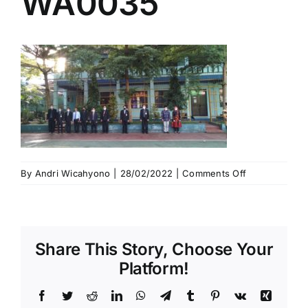
WA0035
Calon Siswa
Berita
Hubungi Kami
Search
for:
on
By
Andri Wicahyono
|
28/02/2022
|
Comments Off
IMG-
20220228-
WA0035
Share This Story, Choose Your
Platform!
Facebook
Twitter
Reddit
LinkedIn
WhatsApp
Telegram
Tumblr
Pinterest
Vk
Xing