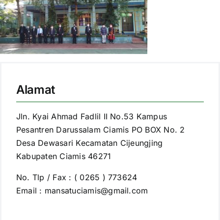
Alamat
Jln. Kyai Ahmad Fadlil II No.53 Kampus
Pesantren Darussalam Ciamis PO BOX No. 2
Desa Dewasari Kecamatan Cijeungjing
Kabupaten Ciamis 46271
No. Tlp / Fax : ( 0265 ) 773624
Email : mansatuciamis@gmail.com