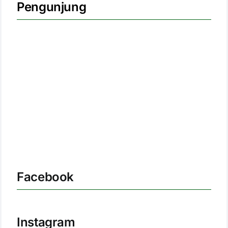
Pengunjung
Facebook
Instagram