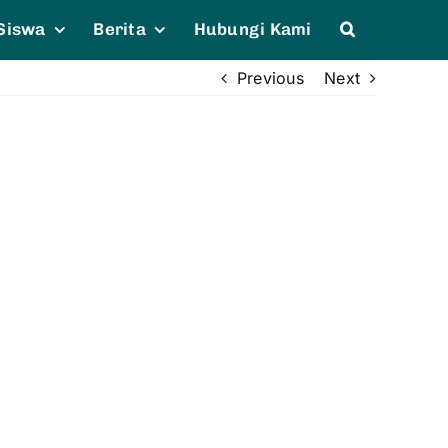
Siswa
Berita
Hubungi Kami
Previous
Next