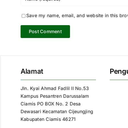
Save my name, email, and website in this bro
Alamat
Peng
Jln. Kyai Ahmad Fadlil II No.53
Kampus Pesantren Darussalam
Ciamis PO BOX No. 2 Desa
Dewasari Kecamatan Cijeungjing
Kabupaten Ciamis 46271