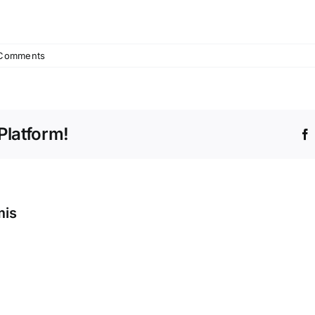
Comments
Platform!
mis