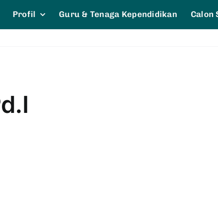
Profil
Guru & Tenaga Kependidikan
Calon 
d.I