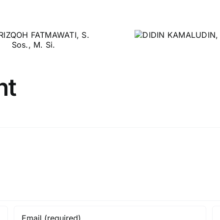
DIDIN
MUHAM
KAMALUDIN,
KHAIRUSSH
S.Pd
S.Sos
nt