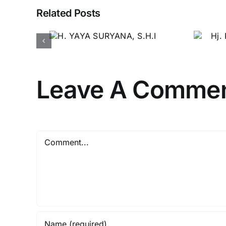
Related Posts
AYA
Hj. RIZQOH
ANA,
FATMAWATI, S.
.I
Sos., M. Si.
Leave A Comme
Comment