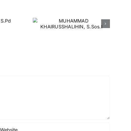
MAD
ALIHIN,
.I