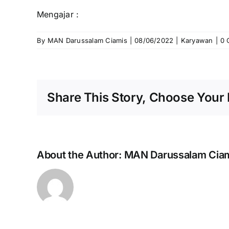
Mengajar :
By
MAN Darussalam Ciamis
|
08/06/2022
|
Karyawan
|
0 
Share This Story, Choose Your 
About the Author:
MAN Darussalam Cia