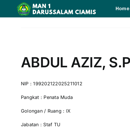
Skip
Home
to
content
1win slot
pin up casino
mostbet casino
pin up
mosbet
View
Larger
ABDUL AZIZ, S.P
Image
NIP : 199202122025211012
Pangkat : Penata Muda
Golongan / Ruang : IX
Jabatan : Staf TU