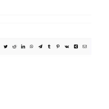
Facebook
Twitter
Reddit
LinkedIn
WhatsApp
Telegram
Tumblr
Pinterest
Vk
Xing
Email