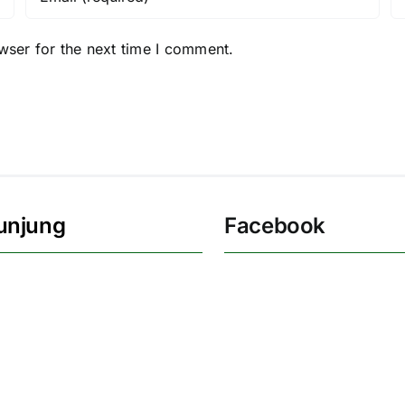
wser for the next time I comment.
unjung
Facebook