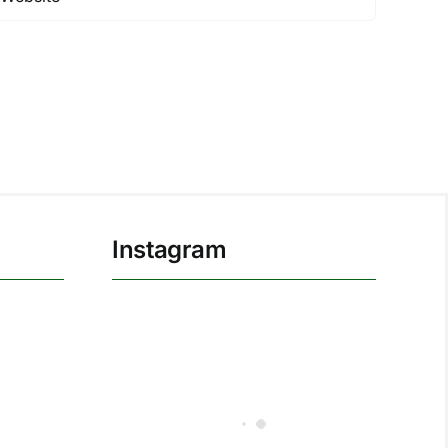
Instagram