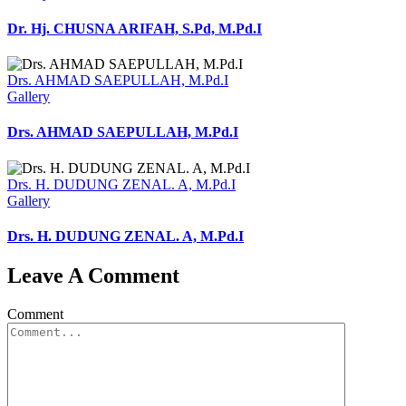
Dr. Hj. CHUSNA ARIFAH, S.Pd, M.Pd.I
Drs. AHMAD SAEPULLAH, M.Pd.I
Gallery
Drs. AHMAD SAEPULLAH, M.Pd.I
Drs. H. DUDUNG ZENAL. A, M.Pd.I
Gallery
Drs. H. DUDUNG ZENAL. A, M.Pd.I
Leave A Comment
Comment