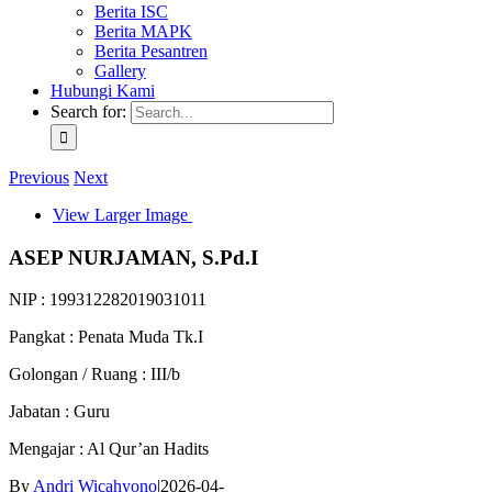
Berita ISC
Berita MAPK
Berita Pesantren
Gallery
Hubungi Kami
Search for:
Previous
Next
View Larger Image
ASEP NURJAMAN, S.Pd.I
NIP : 199312282019031011
Pangkat : Penata Muda Tk.I
Golongan / Ruang : III/b
Jabatan : Guru
Mengajar : Al Qur’an Hadits
By
Andri Wicahyono
|
2026-04-