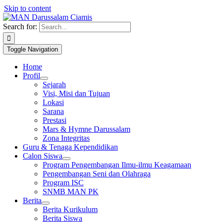
Skip to content
1win slot
pin up casino
mostbet casino
pin up
mosbet
Search for:
Toggle Navigation
Home
Profil
Sejarah
Visi, Misi dan Tujuan
Lokasi
Sarana
Prestasi
Mars & Hymne Darussalam
Zona Integritas
Guru & Tenaga Kependidikan
Calon Siswa
Program Pengembangan Ilmu-ilmu Keagamaan
Pengembangan Seni dan Olahraga
Program ISC
SNMB MAN PK
Berita
Berita Kurikulum
Berita Siswa