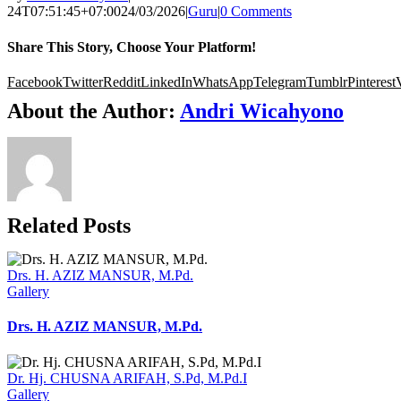
24T07:51:45+07:00
24/03/2026
|
Guru
|
0 Comments
Share This Story, Choose Your Platform!
Facebook
Twitter
Reddit
LinkedIn
WhatsApp
Telegram
Tumblr
Pinterest
About the Author:
Andri Wicahyono
Related Posts
Drs. H. AZIZ MANSUR, M.Pd.
Gallery
Drs. H. AZIZ MANSUR, M.Pd.
Dr. Hj. CHUSNA ARIFAH, S.Pd, M.Pd.I
Gallery