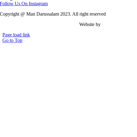
Follow Us On Instagram
Copyright @ Man Darussalam 2023. All right reserved
Website by
Achmad Zacky .
Page load link
Go to Top