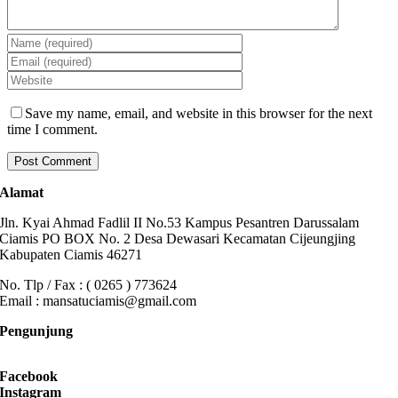
Save my name, email, and website in this browser for the next
time I comment.
Alamat
Jln. Kyai Ahmad Fadlil II No.53 Kampus Pesantren Darussalam
Ciamis PO BOX No. 2 Desa Dewasari Kecamatan Cijeungjing
Kabupaten Ciamis 46271
No. Tlp / Fax : ( 0265 ) 773624
Email : mansatuciamis@gmail.com
Pengunjung
Facebook
Instagram