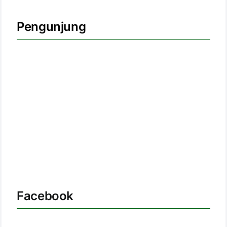
Pengunjung
Facebook