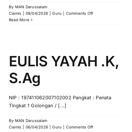
By
MAN Darussalam
on
Ciamis
|
08/04/2026
|
Guru
|
Comments Off
ATING,
Read More
S.Pd.I.,
M.Pd
EULIS YAYAH .K,
S.Ag
NIP : 197411062007102002 Pangkat : Penata
Tingkat 1 Golongan / [...]
By
MAN Darussalam
on
Ciamis
|
06/04/2026
|
Guru
|
Comments Off