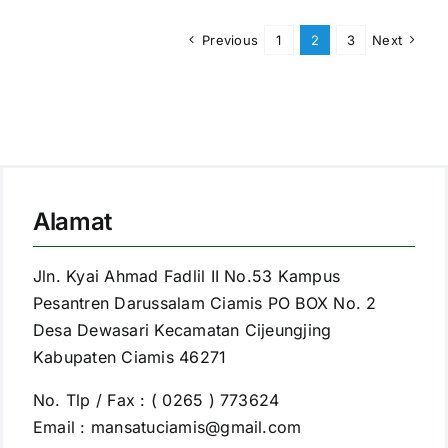
Previous
1
2
3
Next
Alamat
Jln. Kyai Ahmad Fadlil II No.53 Kampus
Pesantren Darussalam Ciamis PO BOX No. 2
Desa Dewasari Kecamatan Cijeungjing
Kabupaten Ciamis 46271
No. Tlp / Fax : ( 0265 ) 773624
Email : mansatuciamis@gmail.com