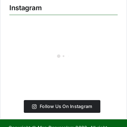
Instagram
Follow Us On Instagram