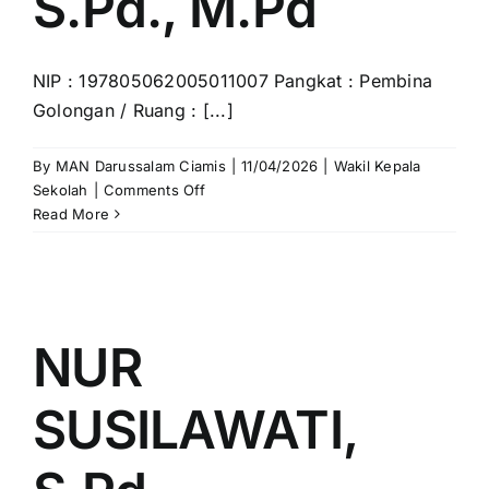
S.Pd., M.Pd
NIP : 197805062005011007 Pangkat : Pembina
Golongan / Ruang : [...]
By
MAN Darussalam Ciamis
|
11/04/2026
|
Wakil Kepala
on
Sekolah
|
Comments Off
FANI
Read More
RAHMAN,
S.Pd.,
M.Pd
NUR
SUSILAWATI,