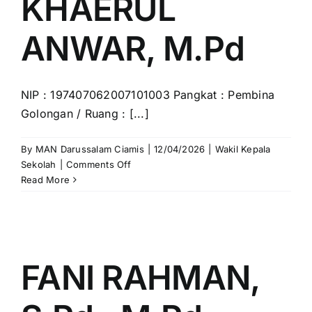
KHAERUL
ANWAR, M.Pd
NIP : 197407062007101003 Pangkat : Pembina
Golongan / Ruang : [...]
By
MAN Darussalam Ciamis
|
12/04/2026
|
Wakil Kepala
on
Sekolah
|
Comments Off
H.WAWAN
Read More
KHAERUL
ANWAR,
M.Pd
FANI RAHMAN,