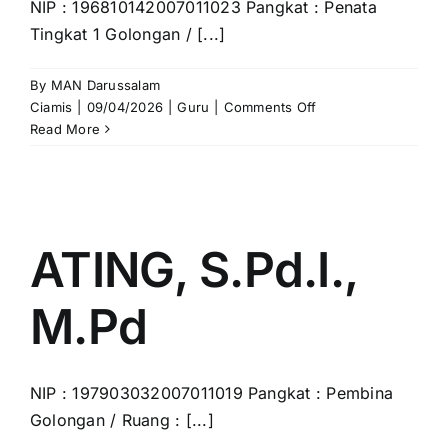
NIP : 196810142007011023 Pangkat : Penata
Tingkat 1 Golongan / [...]
By
MAN Darussalam
on
Ciamis
|
09/04/2026
|
Guru
|
Comments Off
KISWAN,
Read More
S.Ag.,
M.Pd.
ATING, S.Pd.I.,
M.Pd
NIP : 197903032007011019 Pangkat : Pembina
Golongan / Ruang : [...]