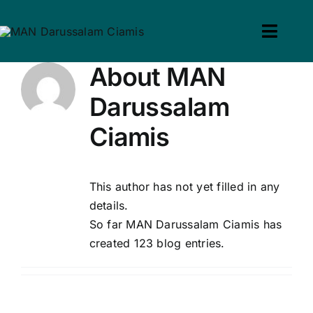
Skip
to
Toggl
win slot
pin up casino
mostbet casino
pin up
mosbet
content
Navig
About
MAN
Home
Darussalam
Profil
Ciamis
Guru & Tenaga Kependid
This author has not yet filled in any
Calon Siswa
details.
So far MAN Darussalam Ciamis has
Berita
created 123 blog entries.
Hubungi Kami
Search