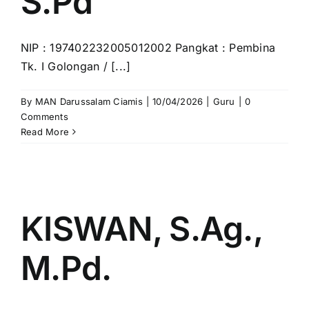
S.Pd
NIP : 197402232005012002 Pangkat : Pembina
Tk. I Golongan / [...]
By
MAN Darussalam Ciamis
|
10/04/2026
|
Guru
|
0
Comments
Read More
KISWAN, S.Ag.,
M.Pd.