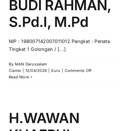
BUDI RAHMAN,
S.Pd.I, M.Pd
NIP : 198007142007011012 Pangkat : Penata
Tingkat 1 Golongan / [...]
By
MAN Darussalam
on
Ciamis
|
12/04/2026
|
Guru
|
Comments Off
BUDI
Read More
RAHMAN,
S.Pd.I,
M.Pd
H.WAWAN