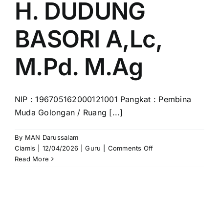
H. DUDUNG
BASORI A,Lc,
M.Pd. M.Ag
NIP : 196705162000121001 Pangkat : Pembina
Muda Golongan / Ruang [...]
By
MAN Darussalam
on
Ciamis
|
12/04/2026
|
Guru
|
Comments Off
H.
Read More
DUDUNG
BASORI
A,Lc,
M.Pd.
M.Ag