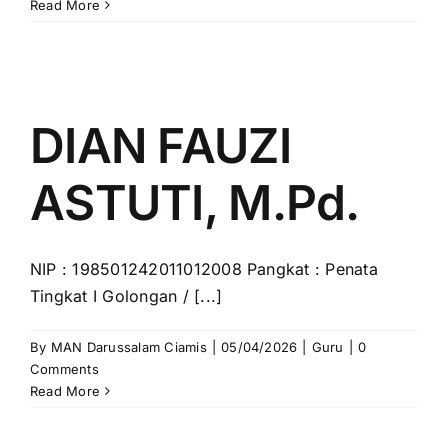
EULIS
Read More
YAYAH
.K,
S.Ag
DIAN FAUZI
ASTUTI, M.Pd.
NIP : 198501242011012008 Pangkat : Penata
Tingkat I Golongan / [...]
By
MAN Darussalam Ciamis
|
05/04/2026
|
Guru
|
0
Comments
Read More