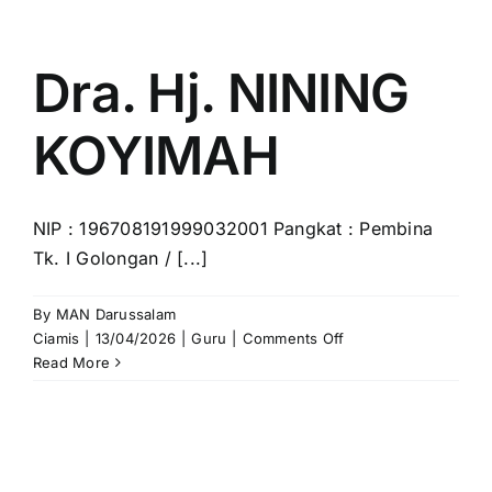
for:
Dra. Hj. NINING
KOYIMAH
NIP : 196708191999032001 Pangkat : Pembina
Tk. I Golongan / [...]
By
MAN Darussalam
on
Ciamis
|
13/04/2026
|
Guru
|
Comments Off
Dra.
Read More
Hj.
NINING
KOYIMAH