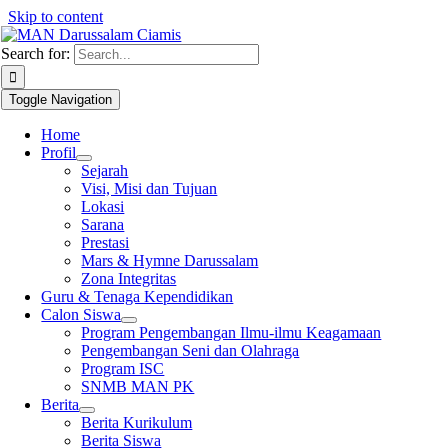
Skip to content
1win slot
pin up casino
mostbet casino
pin up
mosbet
Search for:
Toggle Navigation
Home
Profil
Sejarah
Visi, Misi dan Tujuan
Lokasi
Sarana
Prestasi
Mars & Hymne Darussalam
Zona Integritas
Guru & Tenaga Kependidikan
Calon Siswa
Program Pengembangan Ilmu-ilmu Keagamaan
Pengembangan Seni dan Olahraga
Program ISC
SNMB MAN PK
Berita
Berita Kurikulum
Berita Siswa