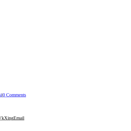
i
|
0 Comments
Vk
Xing
Email