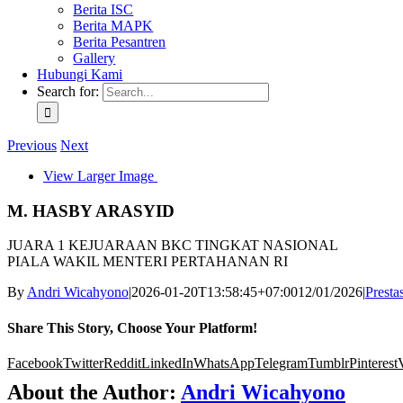
Berita ISC
Berita MAPK
Berita Pesantren
Gallery
Hubungi Kami
Search for:
Previous
Next
View Larger Image
M. HASBY ARASYID
JUARA 1 KEJUARAAN BKC TINGKAT NASIONAL
PIALA WAKIL MENTERI PERTAHANAN RI
By
Andri Wicahyono
|
2026-01-20T13:58:45+07:00
12/01/2026
|
Prestas
Share This Story, Choose Your Platform!
Facebook
Twitter
Reddit
LinkedIn
WhatsApp
Telegram
Tumblr
Pinterest
About the Author:
Andri Wicahyono