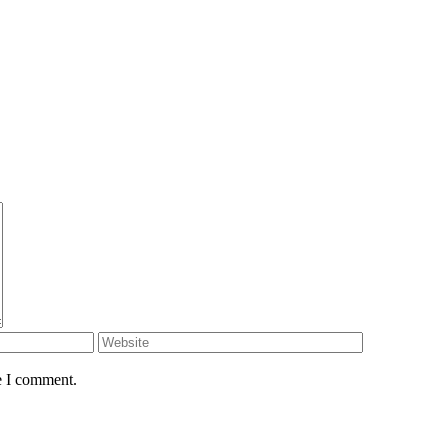
e I comment.