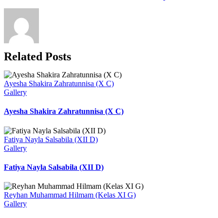
Related Posts
Ayesha Shakira Zahratunnisa (X C)
Gallery
Ayesha Shakira Zahratunnisa (X C)
Fatiya Nayla Salsabila (XII D)
Gallery
Fatiya Nayla Salsabila (XII D)
Reyhan Muhammad Hilmam (Kelas XI G)
Gallery