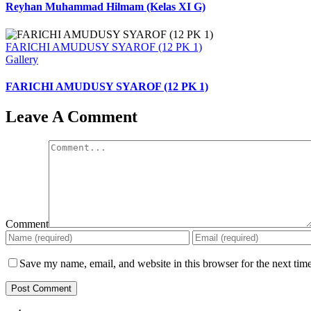
Reyhan Muhammad Hilmam (Kelas XI G)
FARICHI AMUDUSY SYAROF (12 PK 1)
Gallery
FARICHI AMUDUSY SYAROF (12 PK 1)
Leave A Comment
Comment
Save my name, email, and website in this browser for the next tim