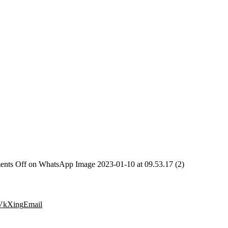
nts Off
on WhatsApp Image 2023-01-10 at 09.53.17 (2)
Vk
Xing
Email