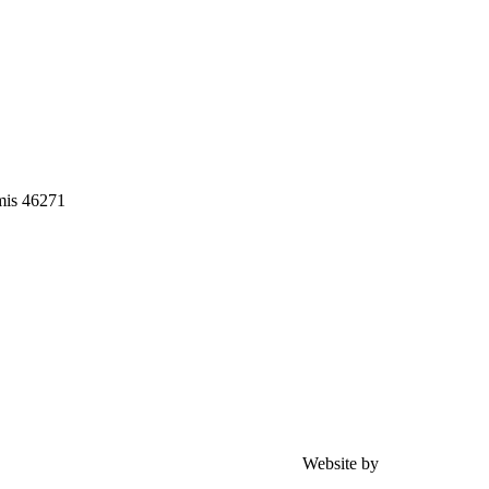
mis 46271
Website by
Achmad Zacky