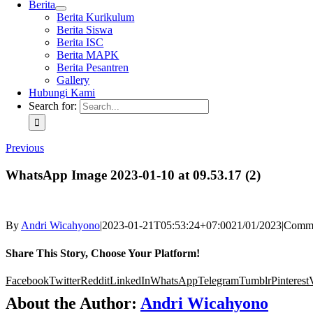
Berita
Berita Kurikulum
Berita Siswa
Berita ISC
Berita MAPK
Berita Pesantren
Gallery
Hubungi Kami
Search for:
Previous
WhatsApp Image 2023-01-10 at 09.53.17 (2)
By
Andri Wicahyono
|
2023-01-21T05:53:24+07:00
21/01/2023
|
Comme
Share This Story, Choose Your Platform!
Facebook
Twitter
Reddit
LinkedIn
WhatsApp
Telegram
Tumblr
Pinterest
About the Author:
Andri Wicahyono