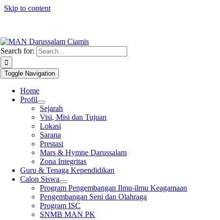
Skip to content
1win slot
pin up casino
mostbet casino
pin up
mosbet
Search for:
Toggle Navigation
Home
Profil
Sejarah
Visi, Misi dan Tujuan
Lokasi
Sarana
Prestasi
Mars & Hymne Darussalam
Zona Integritas
Guru & Tenaga Kependidikan
Calon Siswa
Program Pengembangan Ilmu-ilmu Keagamaan
Pengembangan Seni dan Olahraga
Program ISC
SNMB MAN PK