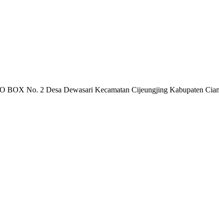
 PO BOX No. 2 Desa Dewasari Kecamatan Cijeungjing Kabupaten Cia