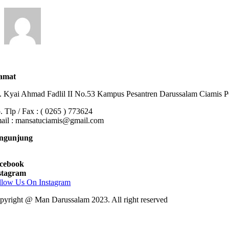
amat
n. Kyai Ahmad Fadlil II No.53 Kampus Pesantren Darussalam Ciamis
. Tlp / Fax : ( 0265 ) 773624
ail : mansatuciamis@gmail.com
ngunjung
cebook
stagram
llow Us On Instagram
pyright @ Man Darussalam 2023. All right reserved