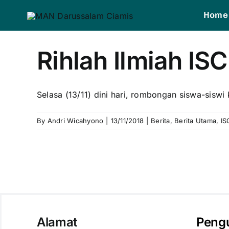
Skip
Home
to
1win slot
pin up casino
mostbet casino
pin up
mosbet
content
Rihlah Ilmiah I
Selasa (13/11) dini hari, rombongan siswa-siswi ke
By
Andri Wicahyono
|
13/11/2018
|
Berita
,
Berita Utama
,
IS
Alamat
Peng