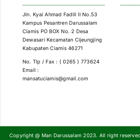
Jln. Kyai Ahmad Fadlil II No.53
Kampus Pesantren Darussalam
Ciamis PO BOX No. 2 Desa
Dewasari Kecamatan Cijeungjing
Kabupaten Ciamis 46271
No. Tlp / Fax : ( 0265 ) 773624
Email :
mansatuciamis@gmail.com
Copyright @ Man Darussalam 2023. All right reserve