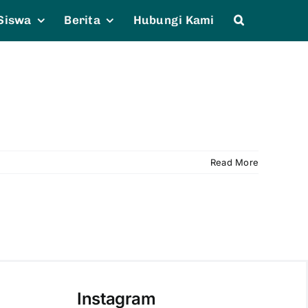
Siswa
Berita
Hubungi Kami
Read More
Instagram