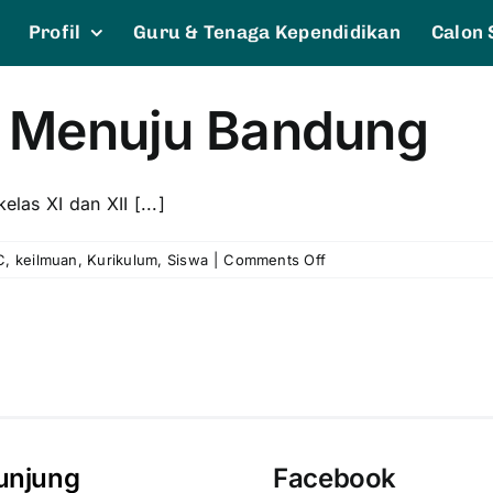
Profil
Guru & Tenaga Kependidikan
Calon 
SC Menuju Bandung
las XI dan XII [...]
on
C
,
keilmuan
,
Kurikulum
,
Siswa
|
Comments Off
Rihlah
Ilmiah
ISC
Menuju
Bandung
unjung
Facebook