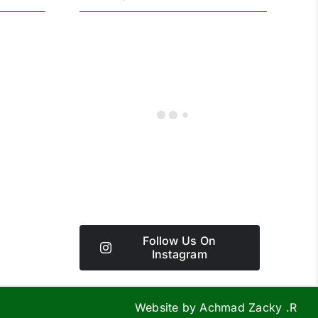
Follow Us On
Instagram
Website by
Achmad Zacky .R