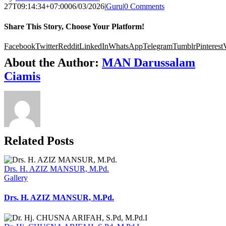
27T09:14:34+07:00
06/03/2026
|
Guru
|
0 Comments
Share This Story, Choose Your Platform!
Facebook
Twitter
Reddit
LinkedIn
WhatsApp
Telegram
Tumblr
Pinterest
About the Author:
MAN Darussalam
Ciamis
Related Posts
Drs. H. AZIZ MANSUR, M.Pd.
Gallery
Drs. H. AZIZ MANSUR, M.Pd.