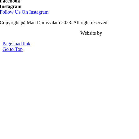
Facebook
Instagram
Follow Us On Instagram
Copyright @ Man Darussalam 2023. All right reserved
Website by
Achmad Zacky .
Page load link
Go to Top