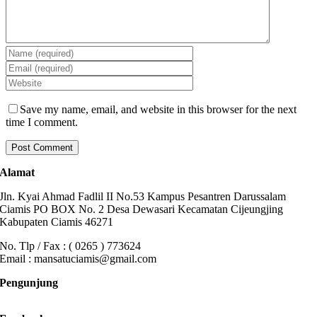
Save my name, email, and website in this browser for the next
time I comment.
Alamat
Jln. Kyai Ahmad Fadlil II No.53 Kampus Pesantren Darussalam
Ciamis PO BOX No. 2 Desa Dewasari Kecamatan Cijeungjing
Kabupaten Ciamis 46271
No. Tlp / Fax : ( 0265 ) 773624
Email : mansatuciamis@gmail.com
Pengunjung