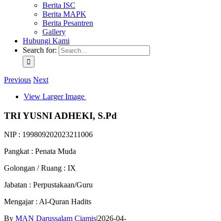
Berita ISC
Berita MAPK
Berita Pesantren
Gallery
Hubungi Kami
Search for:
Previous
Next
View Larger Image
TRI YUSNI ADHEKI, S.Pd
NIP : 199809202023211006
Pangkat : Penata Muda
Golongan / Ruang : IX
Jabatan : Perpustakaan/Guru
Mengajar : Al-Quran Hadits
By
MAN Darussalam Ciamis
|
2026-04-