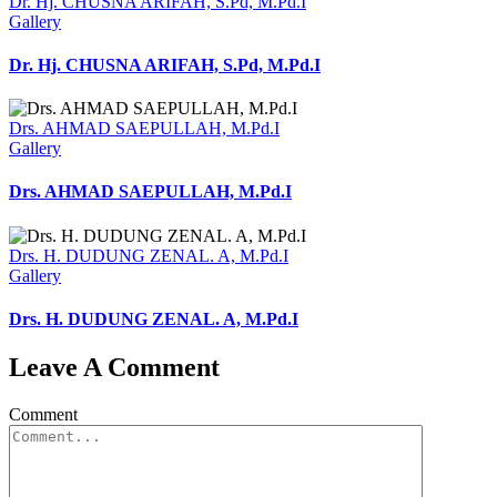
Dr. Hj. CHUSNA ARIFAH, S.Pd, M.Pd.I
Gallery
Dr. Hj. CHUSNA ARIFAH, S.Pd, M.Pd.I
Drs. AHMAD SAEPULLAH, M.Pd.I
Gallery
Drs. AHMAD SAEPULLAH, M.Pd.I
Drs. H. DUDUNG ZENAL. A, M.Pd.I
Gallery
Drs. H. DUDUNG ZENAL. A, M.Pd.I
Leave A Comment
Comment