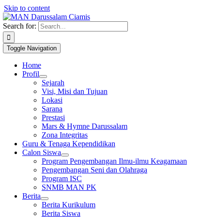
Skip to content
1win slot
pin up casino
mostbet casino
pin up
mosbet
Search for:
Toggle Navigation
Home
Profil
Sejarah
Visi, Misi dan Tujuan
Lokasi
Sarana
Prestasi
Mars & Hymne Darussalam
Zona Integritas
Guru & Tenaga Kependidikan
Calon Siswa
Program Pengembangan Ilmu-ilmu Keagamaan
Pengembangan Seni dan Olahraga
Program ISC
SNMB MAN PK
Berita
Berita Kurikulum
Berita Siswa