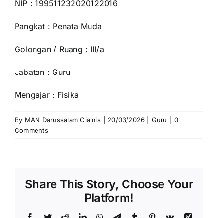
NIP : 199511232020122016
Pangkat : Penata Muda
Golongan / Ruang : III/a
Jabatan : Guru
Mengajar : Fisika
By
MAN Darussalam Ciamis
|
20/03/2026
|
Guru
|
0
Comments
Share This Story, Choose Your
Platform!
Facebook
Twitter
Reddit
LinkedIn
WhatsApp
Telegram
Tumblr
Pinterest
Vk
Xing