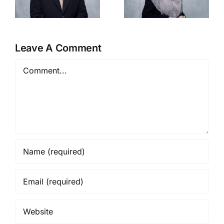
,
SAEPULLA
S.Pd,
M.Pd.I
M.Pd.I
Leave A Comment
Comment