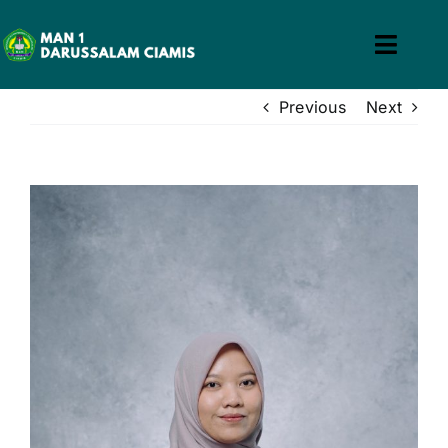
Skip
to
Toggl
content
win slot
pin up casino
mostbet casino
pin up
mosbet
Navig
Previous
Next
Home
Profil
View
Larger
Guru & Tenaga Kependidikan
Image
Calon Siswa
Berita
Hubungi Kami
Search