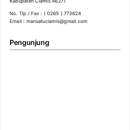
Kabupaten Ciamis 46271
No. Tlp / Fax : ( 0265 ) 773624
Email : mansatuciamis@gmail.com
Pengunjung