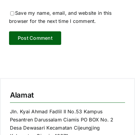
Save my name, email, and website in this
browser for the next time I comment.
Alamat
Jln. Kyai Ahmad Fadlil II No.53 Kampus
Pesantren Darussalam Ciamis PO BOX No. 2
Desa Dewasari Kecamatan Cijeungjing