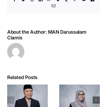
Email
About the Author:
MAN Darussalam
Ciamis
Related Posts
Dr. Hj.
Drs.
CHUSNA
AHMAD
ARIFAH,