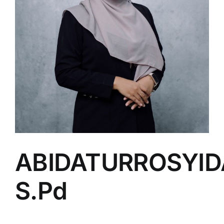
for:
ABIDATURROSYID
S.Pd