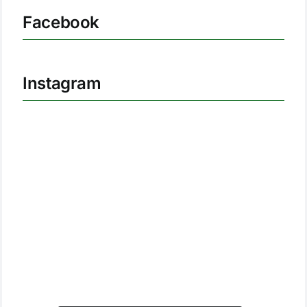
Facebook
Instagram