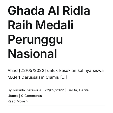
for:
Ghada Al Ridla
Raih Medali
Perunggu
Nasional
Ahad [22/05/2022] untuk kesekian kalinya siswa
MAN 1 Darussalam Ciamis [...]
By
nursidik natawiria
|
22/05/2022
|
Berita
,
Berita
Utama
|
0 Comments
Read More