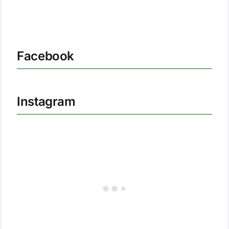
Facebook
Instagram