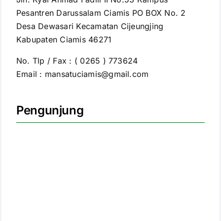
Pesantren Darussalam Ciamis PO BOX No. 2
Desa Dewasari Kecamatan Cijeungjing
Kabupaten Ciamis 46271
No. Tlp / Fax : ( 0265 ) 773624
Email : mansatuciamis@gmail.com
Pengunjung