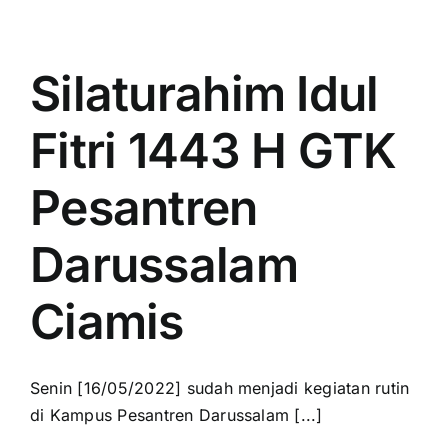
Silaturahim Idul
Fitri 1443 H GTK
Pesantren
Darussalam
Ciamis
Senin [16/05/2022] sudah menjadi kegiatan rutin
di Kampus Pesantren Darussalam [...]