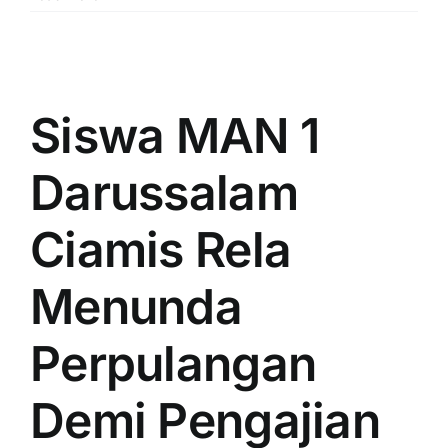
Siswa MAN 1
Darussalam
Ciamis Rela
Menunda
Perpulangan
Demi Pengajian