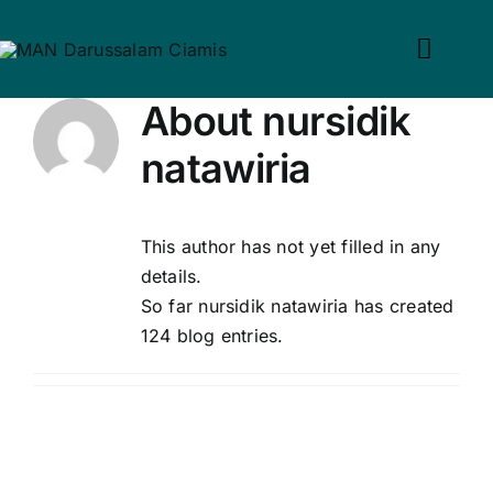
Skip
to
Toggl
win slot
pin up casino
mostbet casino
pin up
mosbet
content
Navig
About
nursidik
Home
natawiria
Profil
This author has not yet filled in any
Guru & Tenaga Kependid
details.
So far nursidik natawiria has created
Calon Siswa
124 blog entries.
Berita
Hubungi Kami
Search