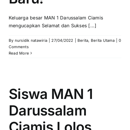
Keluarga besar MAN 1 Darussalam Ciamis
mengucapkan Selamat dan Sukses [...]
By
nursidik natawiria
|
27/04/2022
|
Berita
,
Berita Utama
|
0
Comments
Read More
Siswa MAN 1
Darussalam
Ciamis Lolos