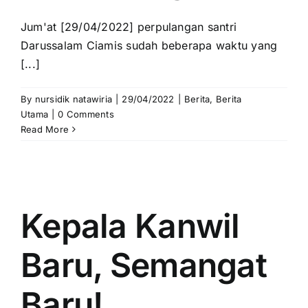
Jum'at [29/04/2022] perpulangan santri
Darussalam Ciamis sudah beberapa waktu yang
[...]
By
nursidik natawiria
|
29/04/2022
|
Berita
,
Berita
Utama
|
0 Comments
Read More
Kepala Kanwil
Baru, Semangat
Baru!