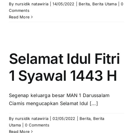
By
nursidik natawiria
|
14/05/2022
|
Berita
,
Berita Utama
|
0
Comments
Read More
Selamat Idul Fitri
1 Syawal 1443 H
Segenap keluarga besar MAN 1 Darussalam
Ciamis mengucapkan Selamat Idul [...]
By
nursidik natawiria
|
02/05/2022
|
Berita
,
Berita
Utama
|
0 Comments
Read More