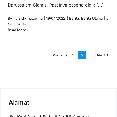
Darussalam Ciamis. Pasalnya peserta didik [...]
By
nursidik natawiria
|
19/04/2022
|
Berita
,
Berita Utama
|
0
Comments
Read More
Previous
1
2
3
Next
Alamat
Jln. Kyai Ahmad Fadlil II No.53 Kampus