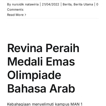
By
nursidik natawiria
|
21/04/2022
|
Berita
,
Berita Utama
|
0
Comments
Read More
Revina Peraih
Medali Emas
Olimpiade
Bahasa Arab
Kebahagiaan menyelimuti kampus MAN 1