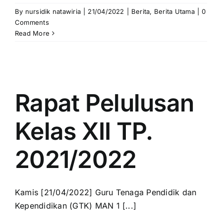
By
nursidik natawiria
|
21/04/2022
|
Berita
,
Berita Utama
|
0
Comments
Read More
Rapat Pelulusan
Kelas XII TP.
2021/2022
Kamis [21/04/2022] Guru Tenaga Pendidik dan
Kependidikan (GTK) MAN 1 [...]