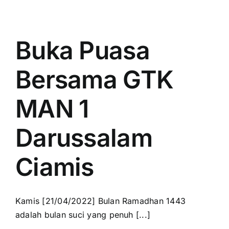
Buka Puasa
Bersama GTK
MAN 1
Darussalam
Ciamis
Kamis [21/04/2022] Bulan Ramadhan 1443
adalah bulan suci yang penuh [...]