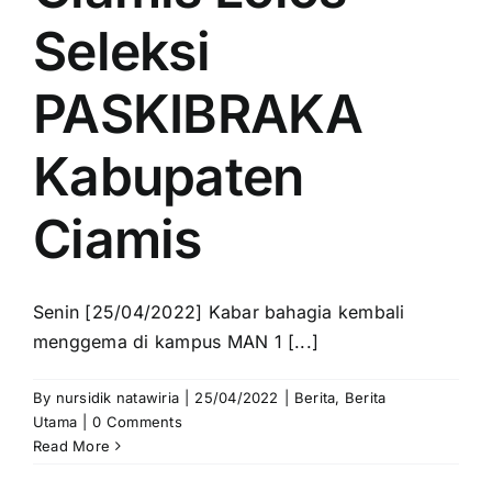
Seleksi
PASKIBRAKA
Kabupaten
Ciamis
Senin [25/04/2022] Kabar bahagia kembali
menggema di kampus MAN 1 [...]
By
nursidik natawiria
|
25/04/2022
|
Berita
,
Berita
Utama
|
0 Comments
Read More