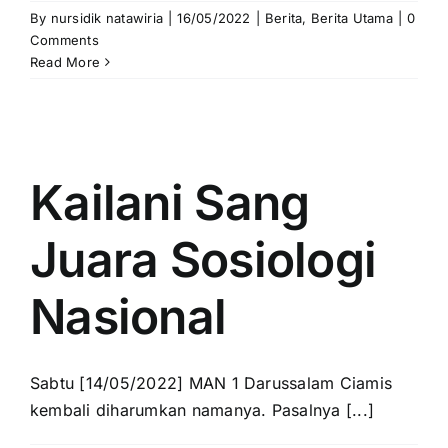
By
nursidik natawiria
|
16/05/2022
|
Berita
,
Berita Utama
|
0
Comments
Read More
Kailani Sang
Juara Sosiologi
Nasional
Sabtu [14/05/2022] MAN 1 Darussalam Ciamis
kembali diharumkan namanya. Pasalnya [...]