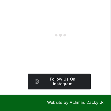
Follow Us On
Instagram
Website by
Achmad Zacky .R