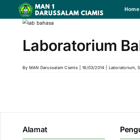
Skip
Home
to
content
1win slot
pin up casino
mostbet casino
pin up
mosbet
Laboratorium B
By
MAN Darussalam Ciamis
|
16/03/2014
|
Laboratorium
,
S
Alamat
Peng