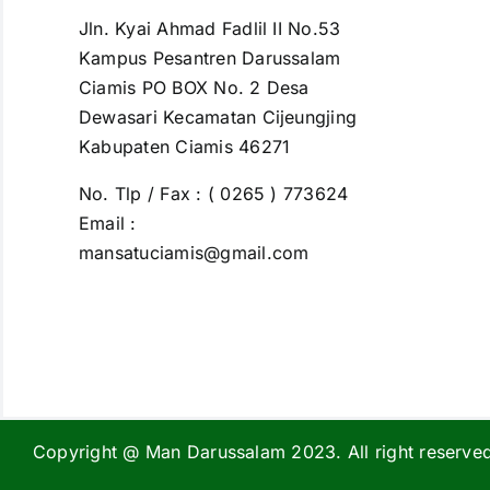
Jln. Kyai Ahmad Fadlil II No.53
Kampus Pesantren Darussalam
Ciamis PO BOX No. 2 Desa
Dewasari Kecamatan Cijeungjing
Kabupaten Ciamis 46271
No. Tlp / Fax : ( 0265 ) 773624
Email :
mansatuciamis@gmail.com
Copyright @ Man Darussalam 2023. All right reserve