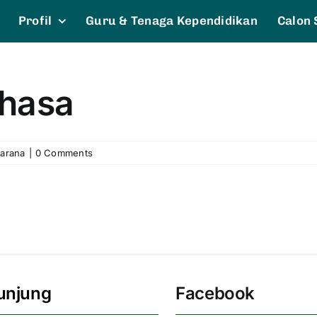
Profil
Guru & Tenaga Kependidikan
Calon 
ahasa
arana
|
0 Comments
unjung
Facebook