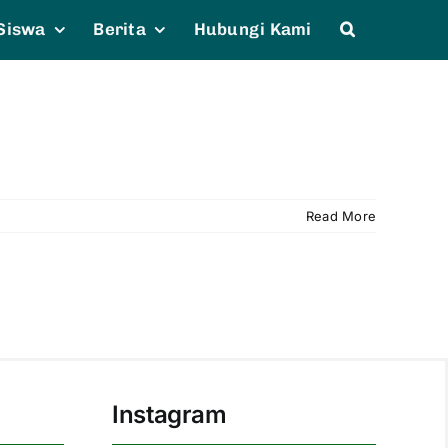
Siswa
Berita
Hubungi Kami
Read More
Instagram