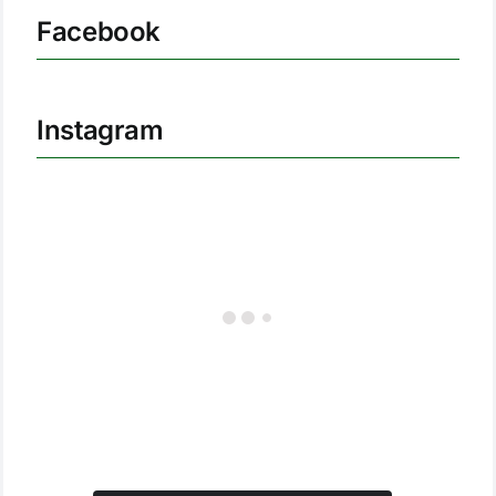
Facebook
Instagram