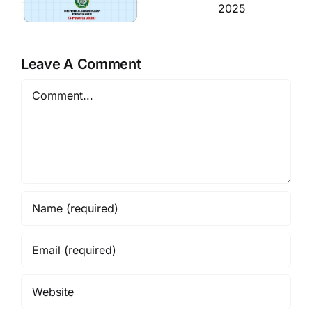
Raih Medali
Ciamis
Emas
n
Lolos SNBP
Olimpiade
r
Tahun
Nasional
Leave A Comment
2025
Comment