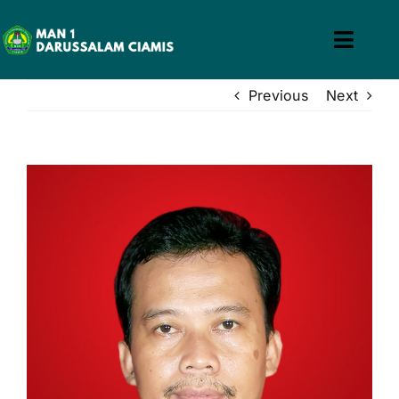
Skip
to
Toggl
content
win slot
pin up casino
mostbet casino
pin up
mosbet
Navig
Previous
Next
Home
Profil
View
Larger
Guru & Tenaga Kependidikan
Image
Calon Siswa
Berita
Hubungi Kami
Search