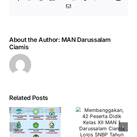
Email
About the Author:
MAN Darussalam
Ciamis
MEMBANGG
ah,
Membanggakan,
Related Posts
Siswa MAN
a
42 Peserta
1
s
Didik Kelas
Darussala
XII MAN 1
kembali
m
Darussalam