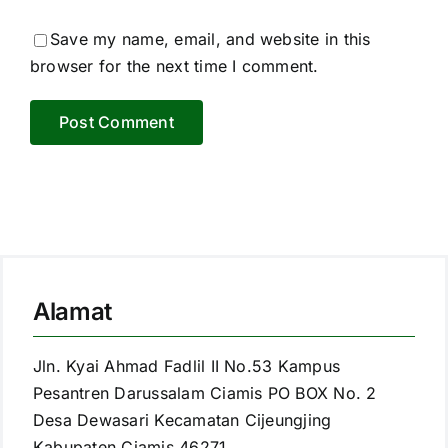
Save my name, email, and website in this
browser for the next time I comment.
Alamat
Jln. Kyai Ahmad Fadlil II No.53 Kampus
Pesantren Darussalam Ciamis PO BOX No. 2
Desa Dewasari Kecamatan Cijeungjing
Kabupaten Ciamis 46271