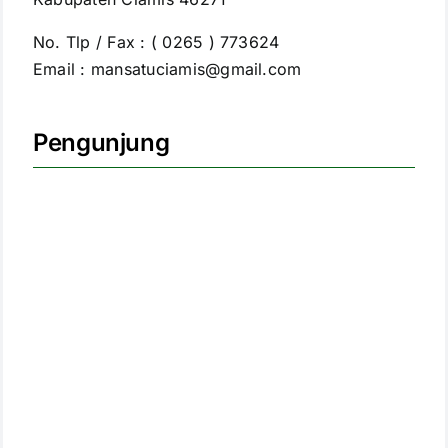
No. Tlp / Fax : ( 0265 ) 773624
Email : mansatuciamis@gmail.com
Pengunjung