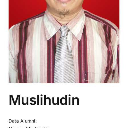
for:
Muslihudin
Data Alumni: