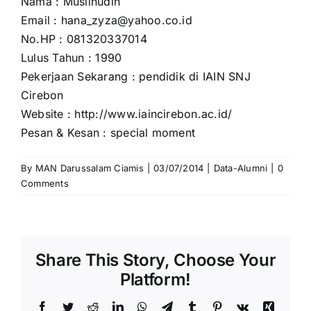
Nama : Muslihudin
Email : hana_zyza@yahoo.co.id
No.HP : 081320337014
Lulus Tahun : 1990
Pekerjaan Sekarang : pendidik di IAIN SNJ
Cirebon
Website : http://www.iaincirebon.ac.id/
Pesan & Kesan : special moment
By
MAN Darussalam Ciamis
|
03/07/2014
|
Data-Alumni
|
0
Comments
Share This Story, Choose Your
Platform!
Facebook
Twitter
Reddit
LinkedIn
WhatsApp
Telegram
Tumblr
Pinterest
Vk
Xing